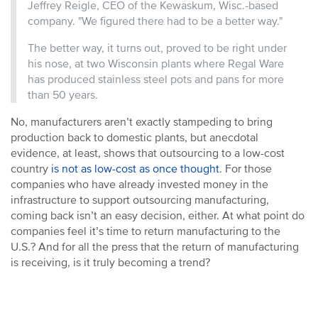
Jeffrey Reigle, CEO of the Kewaskum, Wisc.-based
company. "We figured there had to be a better way."
The better way, it turns out, proved to be right under
his nose, at two Wisconsin plants where Regal Ware
has produced stainless steel pots and pans for more
than 50 years.
No, manufacturers aren’t exactly stampeding to bring
production back to domestic plants, but anecdotal
evidence, at least, shows that outsourcing to a low-cost
country
is not as low-cost as once thought
. For those
companies who have already invested money in the
infrastructure to support outsourcing manufacturing,
coming back isn’t an easy decision, either. At what point do
companies feel it’s time to return manufacturing to the
U.S.? And for all the press that the return of manufacturing
is receiving, is it truly becoming a trend?