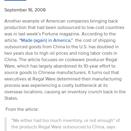
September 16, 2008
Another example of American companies bringing back
production that had been outsourced to low-cost countries
was in last week’s Fortune magazine. According to the
article,
“Made (again) in America,”
the cost of shipping
outsourced goods from China to the U.S. has doubled in
two years due to high oil prices and rising labor costs in
China. The article focuses on cookware producer Regal
Ware, which has largely abandoned its 10-year effort to
source goods to Chinese manufacturers. It turns out that
executives at Regal Ware determined their manufacturing
process was experiencing a costly bottleneck at its
overseas locations, causing an inventory crunch back in the
States.
From the article:
"We either had too much inventory, or not enough" of
the products Regal Ware outsourced to China, says