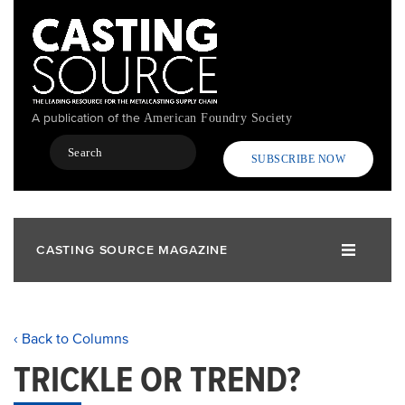
Skip
to
main
content
A publication of the
American Foundry Society
Search
SUBSCRIBE NOW
CASTING SOURCE MAGAZINE
‹ Back to Columns
TRICKLE OR TREND?