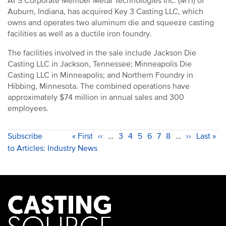
AFS Corporate Member Metal Technologies Inc. (MTI) of
Auburn, Indiana, has acquired Key 3 Casting LLC, which
owns and operates two aluminum die and squeeze casting
facilities as well as a ductile iron foundry.
The facilities involved in the sale include Jackson Die
Casting LLC in Jackson, Tennessee; Minneapolis Die
Casting LLC in Minneapolis; and Northern Foundry in
Hibbing, Minnesota. The combined operations have
approximately $74 million in annual sales and 300
employees.
PAGINATION
Subscribe
First
« First
Previous
‹‹
…
Page
3
Page
4
Current
5
Page
6
Page
7
Page
8
…
Next
››
Last
Last »
to Articles: Industry News
page
page
page
page
page