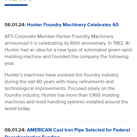
06.01.24:
Hunter Foundry Machinery Celebrates 60
AFS Corporate Member Hunter Foundry Machinery
announced it is celebrating its 60th anniversary. In 1963, Al
Hunter had an idea for a new type of automated green sand
molding machine and founded the company the following
year.
Hunter’s machines have evolved the foundry industry
during the last 60 years with many refinements and
technological improvements. Focused solely on the
foundry industry, Hunter has more than 1,900 molding
machines and mold handling systems installed around the
world today.
06.01.24:
AMERICAN Cast Iron Pipe Selected for Federal