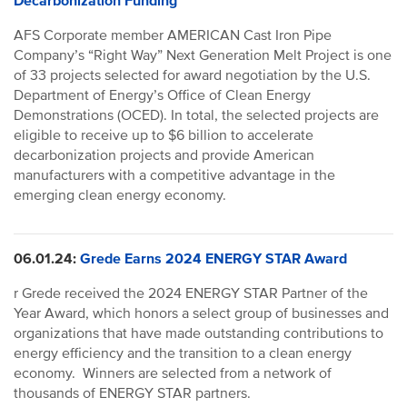
Decarbonization Funding
AFS Corporate member AMERICAN Cast Iron Pipe
Company’s “Right Way” Next Generation Melt Project is one
of 33 projects selected for award negotiation by the U.S.
Department of Energy’s Office of Clean Energy
Demonstrations (OCED). In total, the selected projects are
eligible to receive up to $6 billion to accelerate
decarbonization projects and provide American
manufacturers with a competitive advantage in the
emerging clean energy economy.
06.01.24:
Grede Earns 2024 ENERGY STAR Award
r Grede received the 2024 ENERGY STAR Partner of the
Year Award, which honors a select group of businesses and
organizations that have made outstanding contributions to
energy efficiency and the transition to a clean energy
economy. Winners are selected from a network of
thousands of ENERGY STAR partners.