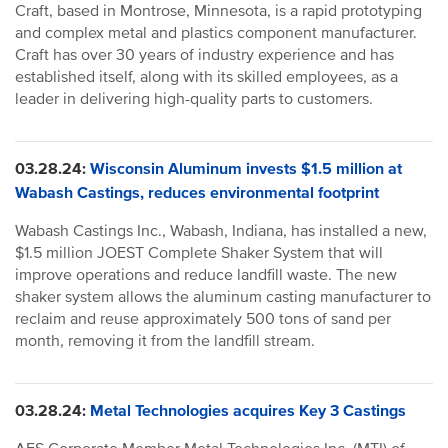
Craft, based in Montrose, Minnesota, is a rapid prototyping
and complex metal and plastics component manufacturer.
Craft has over 30 years of industry experience and has
established itself, along with its skilled employees, as a
leader in delivering high-quality parts to customers.
03.28.24:
Wisconsin Aluminum invests $1.5 million at
Wabash Castings, reduces environmental footprint
Wabash Castings Inc., Wabash, Indiana, has installed a new,
$1.5 million JOEST Complete Shaker System that will
improve operations and reduce landfill waste. The new
shaker system allows the aluminum casting manufacturer to
reclaim and reuse approximately 500 tons of sand per
month, removing it from the landfill stream.
03.28.24:
Metal Technologies acquires Key 3 Castings