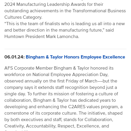
2024 Manufacturing Leadership Awards for their
outstanding achievements in the Transformational Business
Cultures Category.
“This is the team of finalists who is leading us all into a new
and better direction in the manufacturing future,” said
Humtown President Mark Lamoncha.
06.01.24:
Bingham & Taylor Honors Employee Excellence
AFS Corporate Member Bingham & Taylor honored its
workforce on National Employee Appreciation Day,
observed annually on the first Friday of March––but the
company says it extends staff recognition beyond just a
single day. To further its mission of fostering a culture of
collaboration, Bingham & Taylor has dedicated years to
developing and enhancing the C2ARES values program, a
cornerstone of its corporate culture. The initiative, shaped
by both executives and staff, stands for Collaboration,
Creativity, Accountability, Respect, Excellence, and