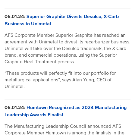
06.01.24:
Superior Graphite Divests Desulco, X-Carb
Business to Unimetal
AFS Corporate Member Superior Graphite has reached an
agreement with Unimetal to divest its recarburizer business.
Unimetal will take over the Desulco trademark, the X-Carb
brand, and commercial operations, using the Superior
Graphite Heat Treatment process.
“These products will perfectly fit into our portfolio for
metallurgical applications”, says Alan Yung, CEO of
Unimetal.
06.01.24:
Humtown Recognized as 2024 Manufacturing
Leadership Awards Finalist
The Manufacturing Leadership Council announced AFS
Corporate Member Humtown is among the finalists in the