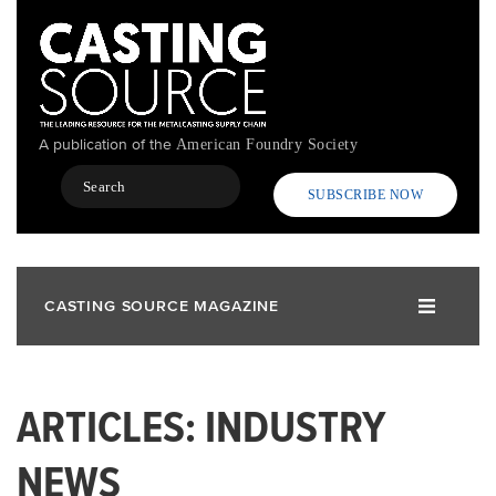
Skip
to
main
content
A publication of the
American Foundry Society
Search
SUBSCRIBE NOW
CASTING SOURCE MAGAZINE
ARTICLES: INDUSTRY
NEWS