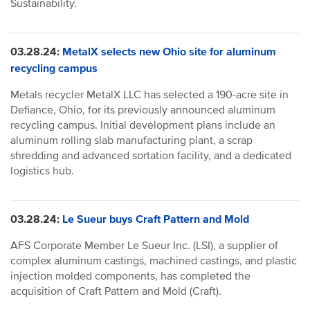
Sustainability.
03.28.24:
MetalX selects new Ohio site for aluminum
recycling campus
Metals recycler MetalX LLC has selected a 190-acre site in
Defiance, Ohio, for its previously announced aluminum
recycling campus. Initial development plans include an
aluminum rolling slab manufacturing plant, a scrap
shredding and advanced sortation facility, and a dedicated
logistics hub.
03.28.24:
Le Sueur buys Craft Pattern and Mold
AFS Corporate Member Le Sueur Inc.
(LSI), a supplier of
complex aluminum castings, machined castings, and plastic
injection molded components, has completed the
acquisition of Craft Pattern and Mold (Craft).