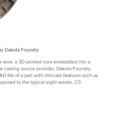
 by Dakota Foundry
re wire, a 3D-printed core embedded into a
e casting source provider, Dakota Foundry,
file of a part with intricate features such as
opposed to the typical eight weeks. CS