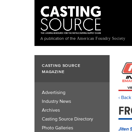
Skip
to
main
content
A publication of the
American Foundry Society
CASTING SOURCE
MAGAZINE
Advertising
‹ Back
Industry News
FR
Archives
Casting Source Directory
Photo Galleries
Jiten 