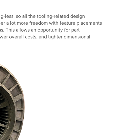
-less, so all the tooling-related design
neer a lot more freedom with feature placements
. This allows an opportunity for part
wer overall costs, and tighter dimensional