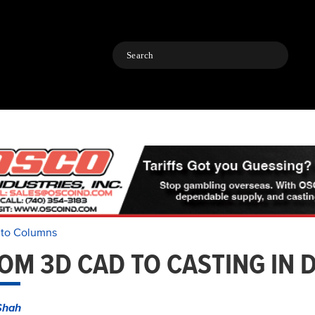
Search
 to Columns
OM 3D CAD TO CASTING IN 
Shah