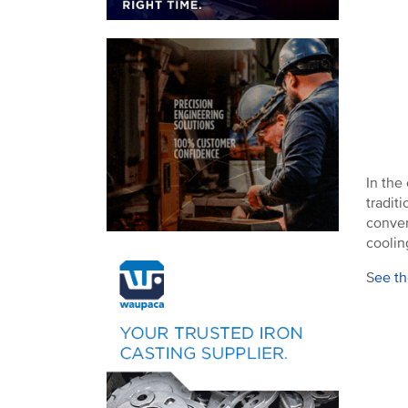
In the
tradit
conver
coolin
S
ee th