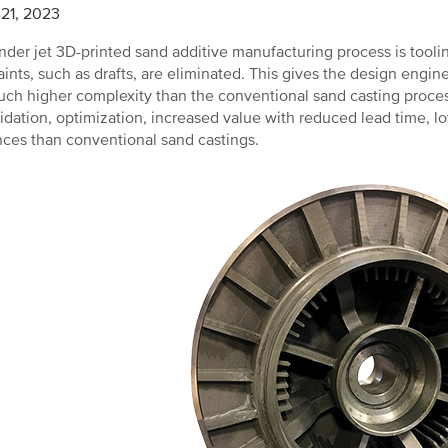
21, 2023
nder jet 3D-printed sand additive manufacturing process is tooling
aints, such as drafts, are eliminated. This gives the design engi
ch higher complexity than the conventional sand casting process
idation, optimization, increased value with reduced lead time, lo
nces than conventional sand castings.