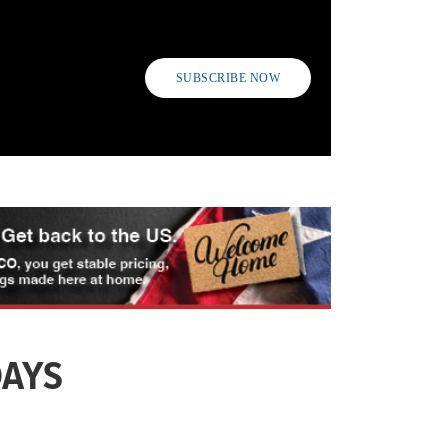
SUBSCRIBE NOW
DAYS