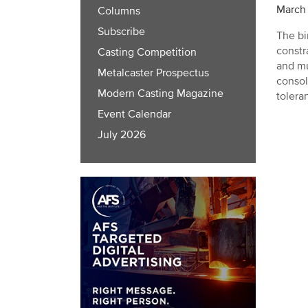
March 
Columns
Subscribe
The bi
constr
Casting Competition
and mu
Metalcaster Prospectus
consol
Modern Casting Magazine
tolera
Event Calendar
July 2026