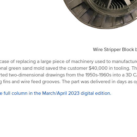
Wire Stripper Block
 case of replacing a large piece of machinery used to manufactu
ional green sand mold saved the customer $40,000 in tooling. Th
ted two-dimensional drawings from the 1950s-1960s into a 3D CAD 
g fins and wire feed grooves. The part was delivered in days as 
e full column in the March/April 2023 digital edition.