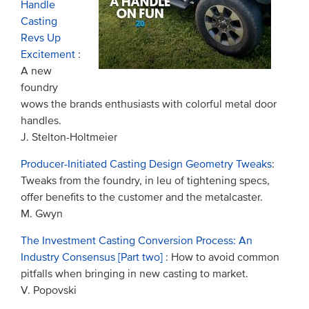
Handle
Casting
Revs Up
Excitement
:
A new
foundry
wows the brands enthusiasts with colorful metal door
handles.
J. Stelton-Holtmeier
Producer-Initiated Casting Design Geometry Tweaks
:
Tweaks from the foundry, in leu of tightening specs,
offer benefits to the customer and the metalcaster.
M. Gwyn
The Investment Casting Conversion Process: An
Industry Consensus [Part two]
: How to avoid common
pitfalls when bringing in new casting to market.
V. Popovski