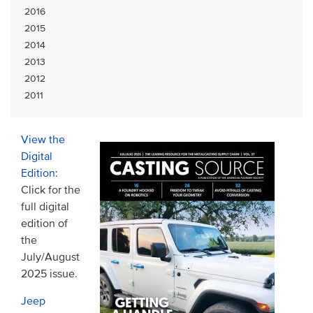
2016
2015
2014
2013
2012
2011
View the
Digital
Edition
:
Click for the
full digital
edition of
the
July/August
2025 issue.
Jeep