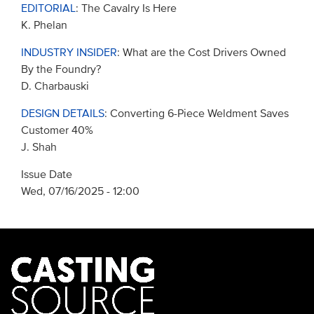
EDITORIAL
: The Cavalry Is Here
K. Phelan
INDUSTRY INSIDER
: What are the Cost Drivers Owned
By the Foundry?
D. Charbauski
DESIGN DETAILS
: Converting 6-Piece Weldment Saves
Customer 40%
J. Shah
Issue Date
Wed, 07/16/2025 - 12:00