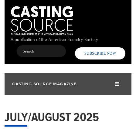
Skip
to
main
content
A publication of the
American Foundry Society
Search
SUBSCRIBE NOW
CASTING SOURCE MAGAZINE
JULY/AUGUST 2025