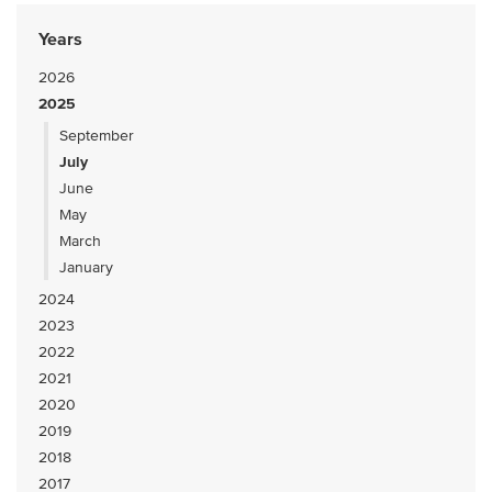
Years
2026
2025
September
July
June
May
March
January
2024
2023
2022
2021
2020
2019
2018
2017