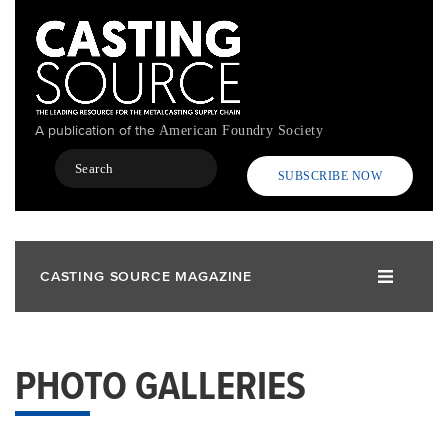
Skip
to
main
content
A publication of the
American Foundry Society
Search
SUBSCRIBE NOW
CASTING SOURCE MAGAZINE
PHOTO GALLERIES