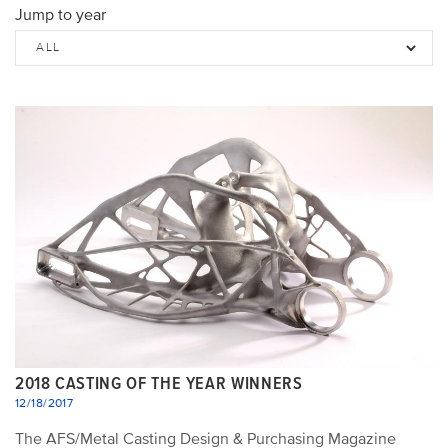
Jump to year
2018 CASTING OF THE YEAR WINNERS
12/18/2017
The AFS/Metal Casting Design & Purchasing Magazine