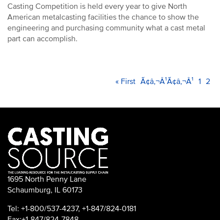
Casting Competition is held every year to give North
American metalcasting facilities the chance to show the
engineering and purchasing community what a cast metal
part can accomplish.
PAGINATION
First
« First
Previous
Ã¢â‚¬Â¹Ã¢â‚¬Â¹
Page
1
Cur
2
page
page
pag
1695 North Penny Lane
Schaumburg, IL 60173
Tel: +1-800/537-4237, +1-847/824-0181
Fax:+1-847/824-7848