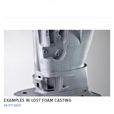
EXAMPLES IN LOST FOAM CASTING
04/07/2020