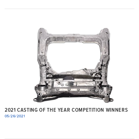
2021 CASTING OF THE YEAR COMPETITION WINNERS
05/26/2021