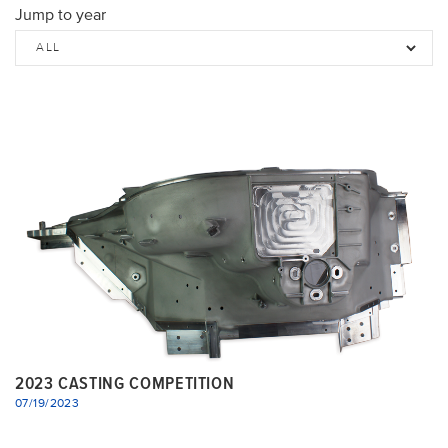
Jump to year
2023 CASTING COMPETITION
07/19/2023