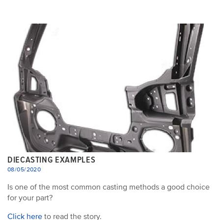
DIECASTING EXAMPLES
08/05/2020
Is one of the most common casting methods a good choice
for your part?
Click here
to read the story.