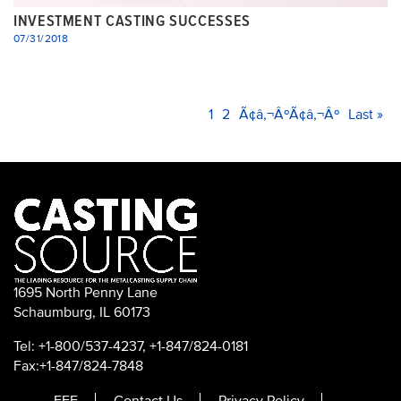
INVESTMENT CASTING SUCCESSES
07/31/2018
PAGINATION
Current
1
Page
2
Next
Ã¢â‚¬ÂºÃ¢â‚¬Âº
Last
Last »
page
page
page
1695 North Penny Lane
Schaumburg, IL 60173
Tel: +1-800/537-4237, +1-847/824-0181
Fax:+1-847/824-7848
FEF
Contact Us
Privacy Policy