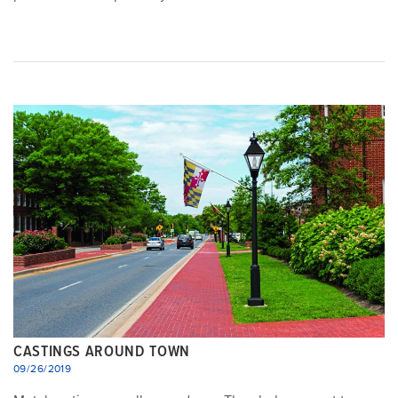
CASTINGS AROUND TOWN
09/26/2019