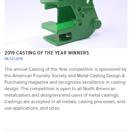
2019 CASTING OF THE YEAR WINNERS
06/12/2019
The annual Casting of the Year competition is sponsored by
the American Foundry Society and Metal Casting Design &
Purchasing magazine and recognizes excellence in casting
design. The competition is open to all North American
metalcasters and designers/end-users of metal castings.
Castings are accepted in all metals, casting processes, end-
use applications, and sizes.