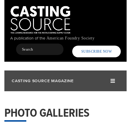
Skip
to
main
content
A publication of the
American Foundry Society
Search
SUBSCRIBE NOW
CASTING SOURCE MAGAZINE
PHOTO GALLERIES