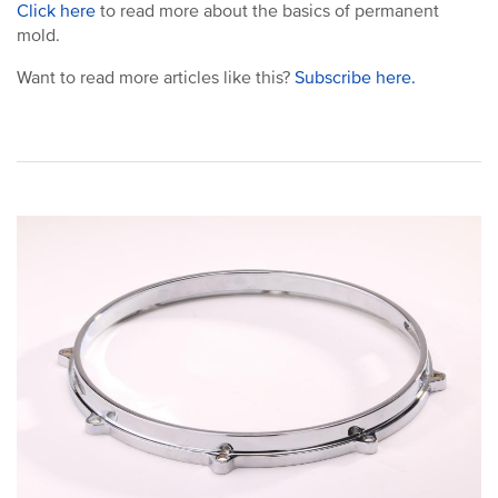
Click here
to read more about the basics of permanent
mold.
Want to read more articles like this?
Subscribe here.