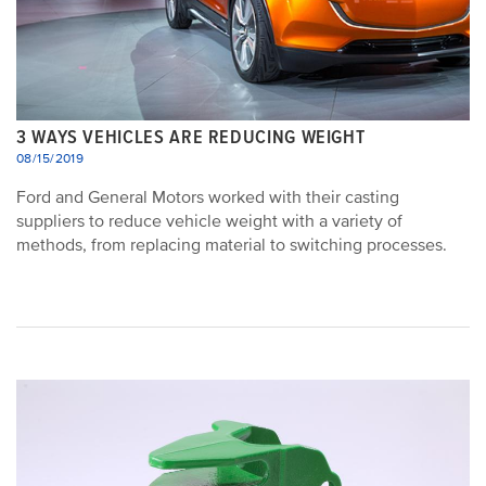
3 WAYS VEHICLES ARE REDUCING WEIGHT
08/15/2019
Ford and General Motors worked with their casting
suppliers to reduce vehicle weight with a variety of
methods, from replacing material to switching processes.