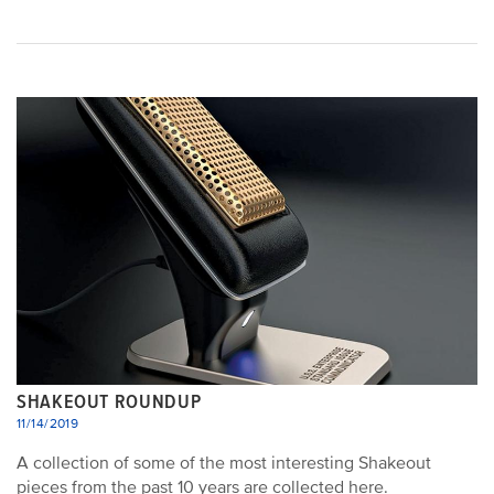
SHAKEOUT ROUNDUP
11/14/2019
A collection of some of the most interesting Shakeout
pieces from the past 10 years are collected here.