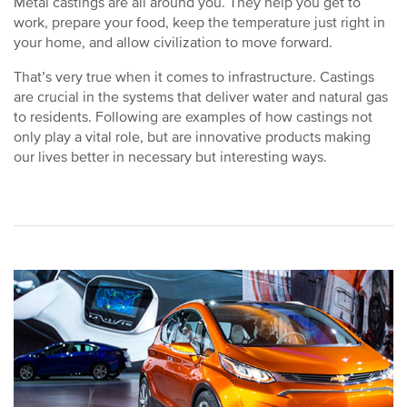
Metal castings are all around you. They help you get to
work, prepare your food, keep the temperature just right in
your home, and allow civilization to move forward.
That’s very true when it comes to infrastructure. Castings
are crucial in the systems that deliver water and natural gas
to residents. Following are examples of how castings not
only play a vital role, but are innovative products making
our lives better in necessary but interesting ways.