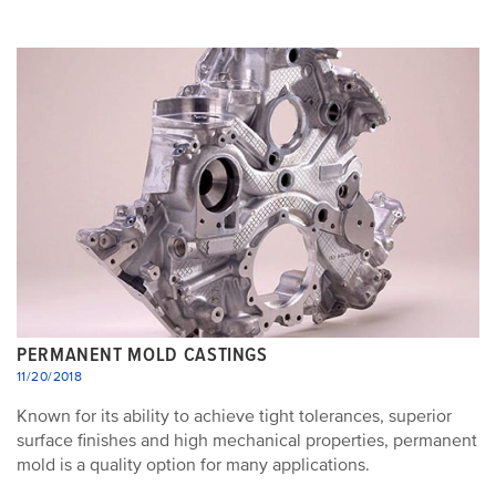
PERMANENT MOLD CASTINGS
11/20/2018
Known for its ability to achieve tight tolerances, superior
surface finishes and high mechanical properties, permanent
mold is a quality option for many applications.