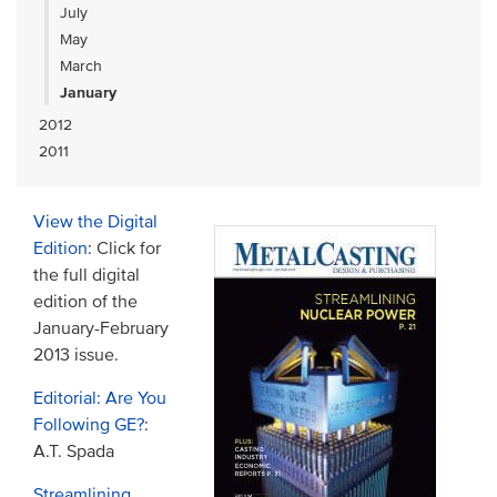
July
May
March
January
2012
2011
View the Digital
Edition
: Click for
the full digital
edition of the
January-February
2013 issue.
Editorial: Are You
Following GE?
:
A.T. Spada
Streamlining