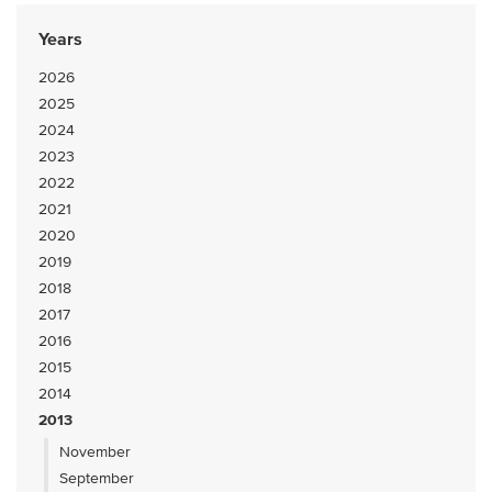
Years
2026
2025
2024
2023
2022
2021
2020
2019
2018
2017
2016
2015
2014
2013
November
September