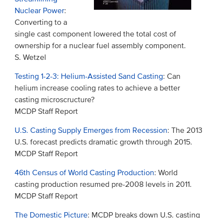
Nuclear Power
:
Converting to a
single cast component lowered the total cost of
ownership for a nuclear fuel assembly component.
S. Wetzel
Testing 1-2-3: Helium-Assisted Sand Casting
: Can
helium increase cooling rates to achieve a better
casting microscructure?
MCDP Staff Report
U.S. Casting Supply Emerges from Recession
: The 2013
U.S. forecast predicts dramatic growth through 2015.
MCDP Staff Report
46th Census of World Casting Production
: World
casting production resumed pre-2008 levels in 2011.
MCDP Staff Report
The Domestic Picture
: MCDP breaks down U.S. casting