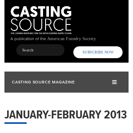
Skip
to
main
content
A publication of the
American Foundry Society
Search
SUBSCRIBE NOW
CASTING SOURCE MAGAZINE
JANUARY-FEBRUARY 2013