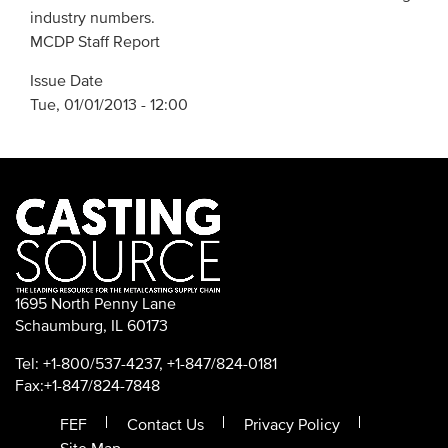
industry numbers.
MCDP Staff Report
Issue Date
Tue, 01/01/2013 - 12:00
1695 North Penny Lane
Schaumburg, IL 60173
Tel: +1-800/537-4237, +1-847/824-0181
Fax:+1-847/824-7848
FEF
Contact Us
Privacy Policy