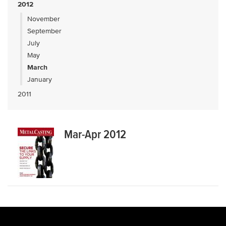
2012
November
September
July
May
March
January
2011
Mar-Apr 2012