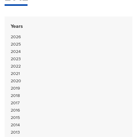
Years
2026
2025
2024
2023
2022
2021
2020
2019
2018
2017
2016
2015
2014
2013