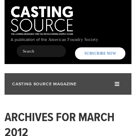
Skip
to
main
content
A publication of the
American Foundry Society
Search
SUBSCRIBE NOW
CASTING SOURCE MAGAZINE
ARCHIVES FOR MARCH
2012