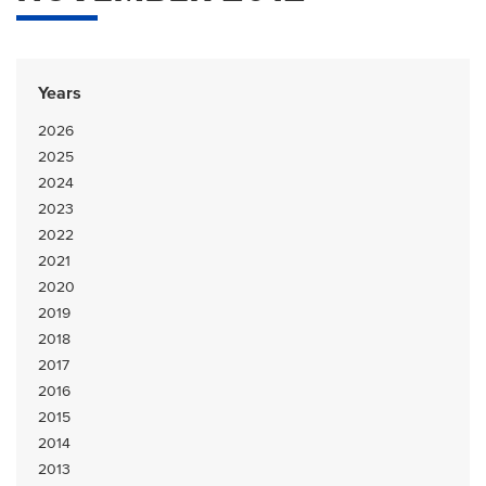
Years
2026
2025
2024
2023
2022
2021
2020
2019
2018
2017
2016
2015
2014
2013