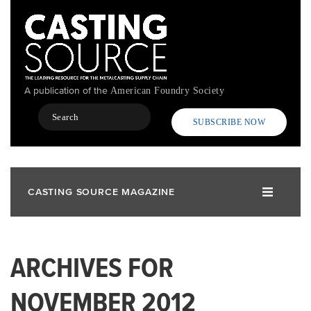
Skip
to
main
content
A publication of the
American Foundry Society
Search
SUBSCRIBE NOW
CASTING SOURCE MAGAZINE
ARCHIVES FOR
NOVEMBER 2012