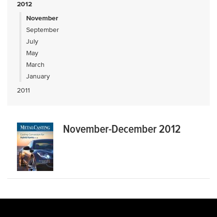
2012
November
September
July
May
March
January
2011
November-December 2012