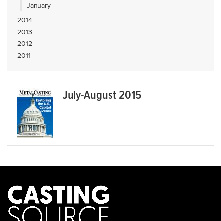
January
2014
2013
2012
2011
July-August 2015