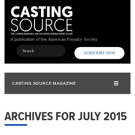
Skip
to
main
content
A publication of the
American Foundry Society
Search
SUBSCRIBE NOW
CASTING SOURCE MAGAZINE
ARCHIVES FOR JULY 2015