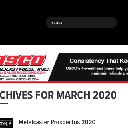
Search
CHIVES FOR MARCH 2020
Metalcaster Prospectus 2020