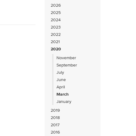
2026
2025
2024
2023
2022
2021
2020
November
September
July
June
April
March
January
2019
2018
2017
2016