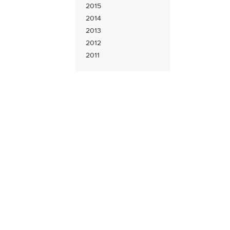
2015
2014
2013
2012
2011