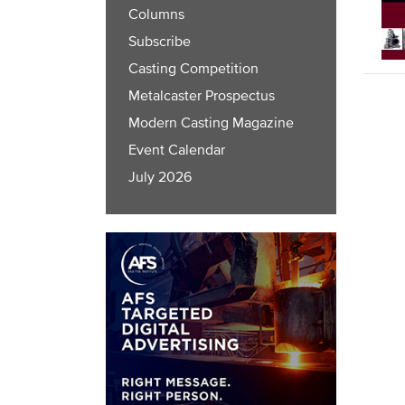
Columns
Subscribe
Casting Competition
Metalcaster Prospectus
Modern Casting Magazine
Event Calendar
July 2026