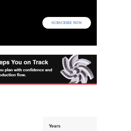
SUBSCRIBE NOW
Years