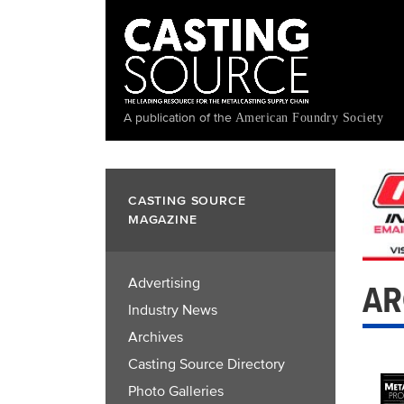
Skip
to
main
content
A publication of the
American Foundry Society
CASTING SOURCE
MAGAZINE
Advertising
AR
Industry News
Archives
Casting Source Directory
Photo Galleries