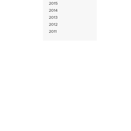
2015
2014
2013
2012
2011