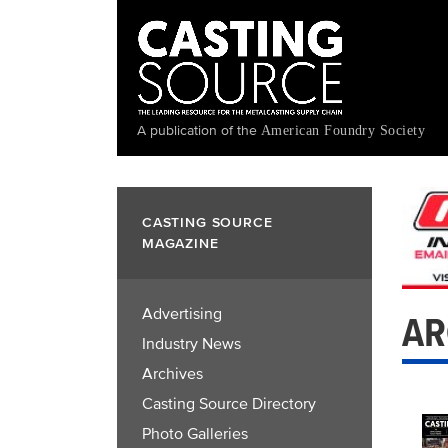
Skip
to
main
content
A publication of the
American Foundry Society
CASTING SOURCE
MAGAZINE
Advertising
AR
Industry News
Archives
Casting Source Directory
Photo Galleries