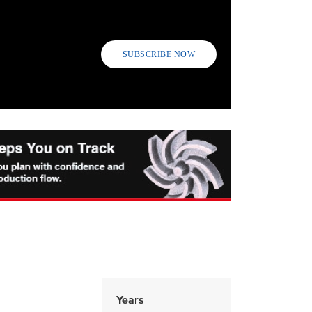
SUBSCRIBE NOW
Years