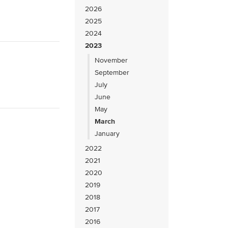
2026
2025
2024
2023
November
September
July
June
May
March
January
2022
2021
2020
2019
2018
2017
2016