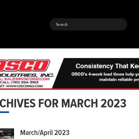
Search
CHIVES FOR MARCH 2023
March/April 2023