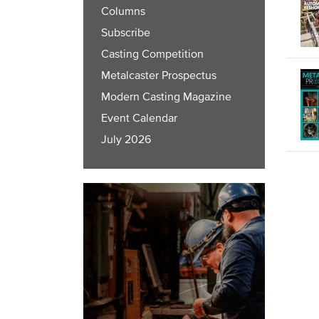
Columns
Subscribe
Casting Competition
Metalcaster Prospectus
Modern Casting Magazine
Event Calendar
July 2026