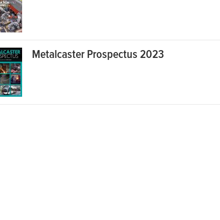
Metalcaster Prospectus 2023