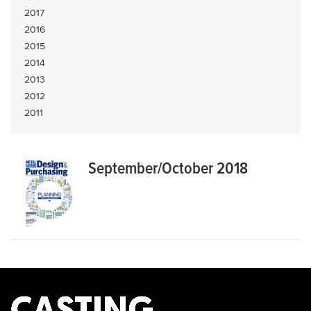
2017
2016
2015
2014
2013
2012
2011
September/October 2018