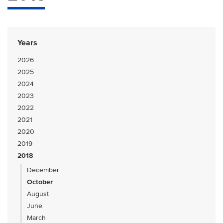
Years
2026
2025
2024
2023
2022
2021
2020
2019
2018
December
October
August
June
March