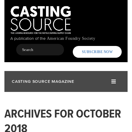
Skip
to
main
content
A publication of the
American Foundry Society
Search
SUBSCRIBE NOW
CASTING SOURCE MAGAZINE
ARCHIVES FOR OCTOBER
2018