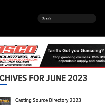
Search
CHIVES FOR JUNE 2023
Casting Source Directory 2023