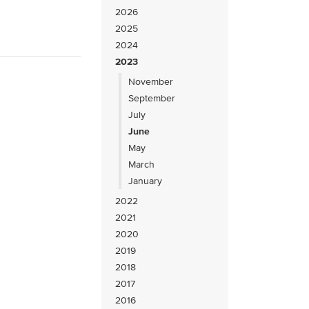
2026
2025
2024
2023
November
September
July
June
May
March
January
2022
2021
2020
2019
2018
2017
2016