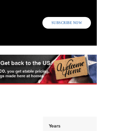
SUBSCRIBE NOW
Years