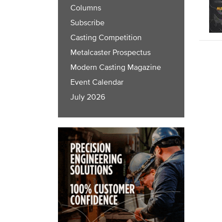
Columns
Subscribe
Casting Competition
Metalcaster Prospectus
Modern Casting Magazine
Event Calendar
July 2026