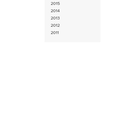
2015
2014
2013
2012
2011