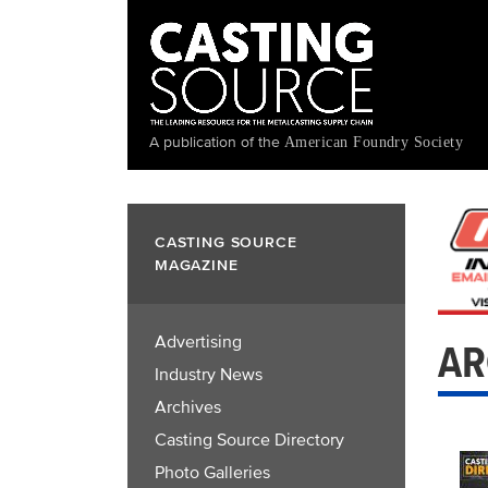
Skip
to
main
content
A publication of the
American Foundry Society
CASTING SOURCE
MAGAZINE
Advertising
AR
Industry News
Archives
Casting Source Directory
Photo Galleries