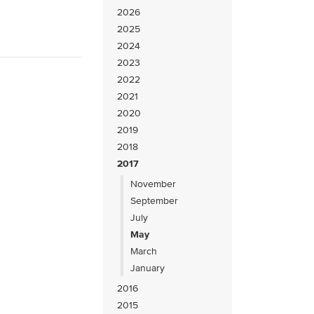
2026
2025
2024
2023
2022
2021
2020
2019
2018
2017
November
September
July
May
March
January
2016
2015