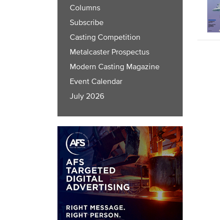
Columns
Subscribe
Casting Competition
Metalcaster Prospectus
Modern Casting Magazine
Event Calendar
July 2026