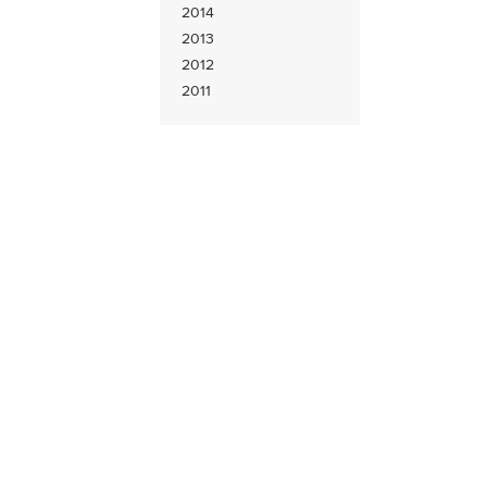
2014
2013
2012
2011