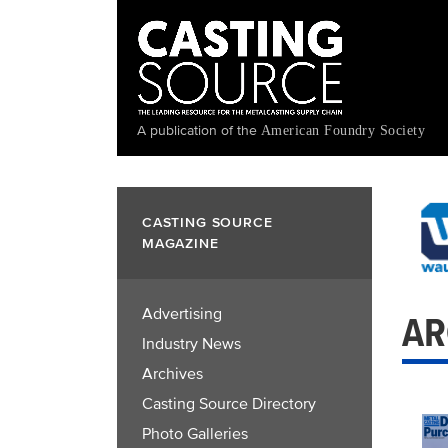
Skip
to
main
content
A publication of the
American Foundry Society
CASTING SOURCE
MAGAZINE
Advertising
AR
Industry News
Archives
Casting Source Directory
Photo Galleries