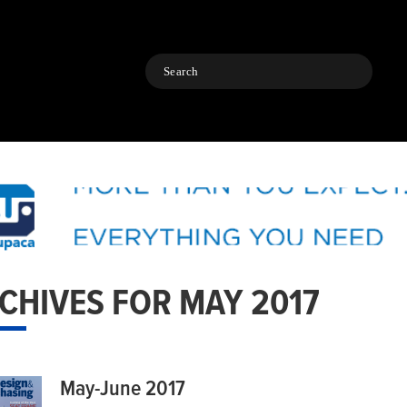
Search
CHIVES FOR MAY 2017
May-June 2017