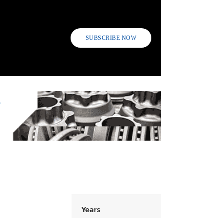
SUBSCRIBE NOW
Years