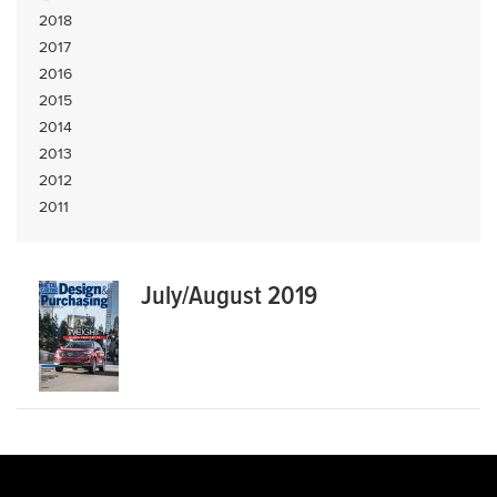
2018
2017
2016
2015
2014
2013
2012
2011
July/August 2019