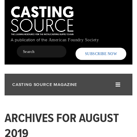
Skip
to
main
content
A publication of the
American Foundry Society
Search
SUBSCRIBE NOW
CASTING SOURCE MAGAZINE
ARCHIVES FOR AUGUST
2019