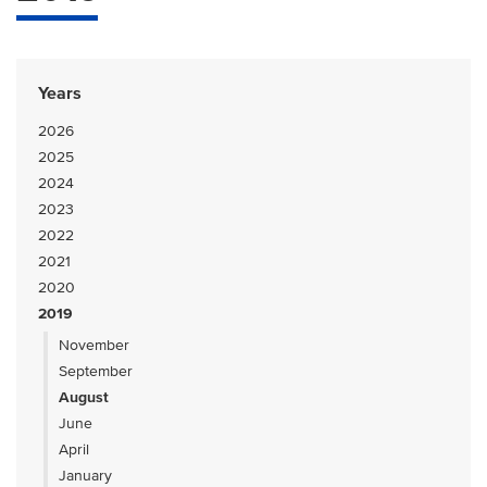
Years
2026
2025
2024
2023
2022
2021
2020
2019
November
September
August
June
April
January