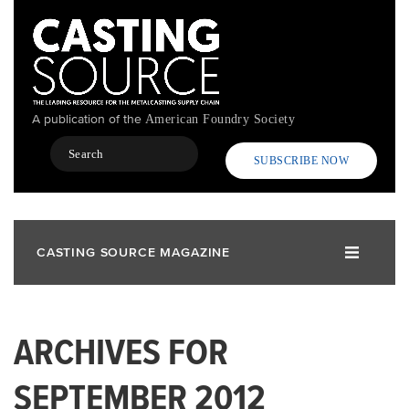
Skip
to
main
content
A publication of the
American Foundry Society
Search
SUBSCRIBE NOW
CASTING SOURCE MAGAZINE
ARCHIVES FOR
SEPTEMBER 2012