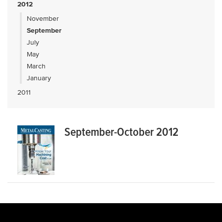
2012
November
September
July
May
March
January
2011
September-October 2012