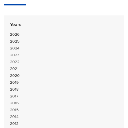
Years
2026
2025
2024
2023
2022
2021
2020
2019
2018
2017
2016
2015
2014
2013