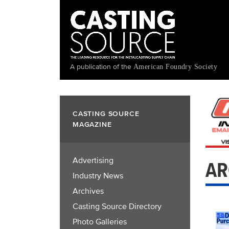
Skip
to
main
content
A publication of the
American Foundry Society
CASTING SOURCE
MAGAZINE
Advertising
AR
Industry News
Archives
Casting Source Directory
Photo Galleries