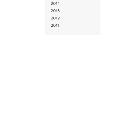
2014
2013
2012
2011