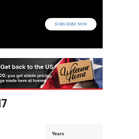
SUBSCRIBE NOW
17
Years