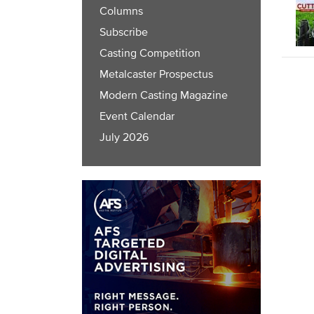
Columns
Subscribe
Casting Competition
Metalcaster Prospectus
Modern Casting Magazine
Event Calendar
July 2026