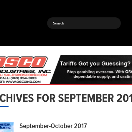
Search
CHIVES FOR SEPTEMBER 20
September-October 2017