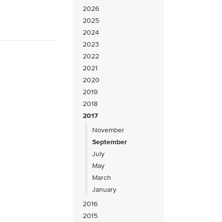
2026
2025
2024
2023
2022
2021
2020
2019
2018
2017
November
September
July
May
March
January
2016
2015