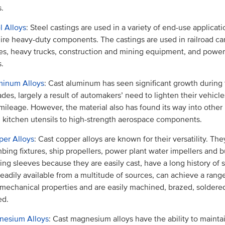
s.
l Alloys
: Steel castings are used in a variety of end-use applicati
ire heavy-duty components. The castings are used in railroad ca
es, heavy trucks, construction and mining equipment, and powe
s.
minum Alloys
: Cast aluminum has seen significant growth during
des, largely a result of automakers’ need to lighten their vehicl
mileage. However, the material also has found its way into other 
 kitchen utensils to high-strength aerospace components.
er Alloys
: Cast copper alloys are known for their versatility. The
bing fixtures, ship propellers, power plant water impellers and 
ing sleeves because they are easily cast, have a long history of 
readily available from a multitude of sources, can achieve a range
mechanical properties and are easily machined, brazed, soldered
ed.
nesium Alloys
: Cast magnesium alloys have the ability to mainta