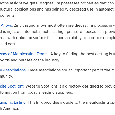
ngths at light weights. Magnesium possesses properties that can
tructural applications and has gained widespread use in automot
ponents.
 Alloys
: Zinc casting alloys most often are diecast—a process in
l is injected into metal molds at high pressure—because it provi
rial with optimum surface finish and an ability to produce comple
ced cost.
sary of Metalcasting Terms
: A key to finding the best casting is
words and phrases of the industry.
e Associations
: Trade associations are an important part of the m
munity.
ite Spotlight
: Website Spotlight is a directory designed to prov
nformation from today’s leading suppliers.
raphic Listing
: This link provides a guide to the metalcasting op
h America.