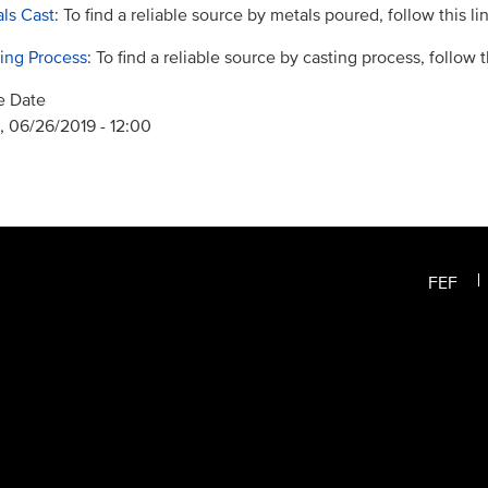
ls Cast
: To find a reliable source by metals poured, follow this lin
ing Process
: To find a reliable source by casting process, follow th
e Date
 06/26/2019 - 12:00
FEF