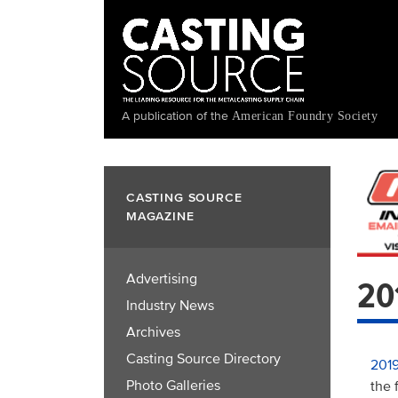
Skip
to
main
content
A publication of the
American Foundry Society
CASTING SOURCE
MAGAZINE
Advertising
20
Industry News
Archives
Casting Source Directory
2019
Photo Galleries
the 