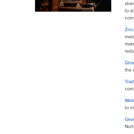
stre
to s
com
Zinc
meta
mate
redu
Glos
the 
Trad
com
Webs
to i
Geog
Nort