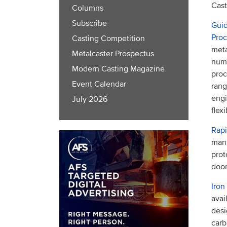
Cast
Columns
Subscribe
Guid
Pro
Casting Competition
meta
Metalcaster Prospectus
numb
Modern Casting Magazine
proc
Event Calendar
rang
eng
July 2026
flex
Rapi
manu
prot
door
Iron
avai
desi
carb