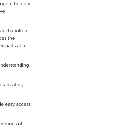
 open the door
ive
 which molten
des the
x parts at a
 understanding
etalcasting
ide easy access
erations of