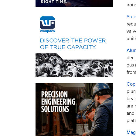
iron
Stee
requ
valv
unit
Alu
deca
gas 
from
Copp
plum
bear
are 
and 
plat
Mag