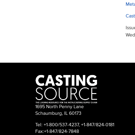
Meta
Cast
Issu
Wed,
1695 North Penny Lane
Schaumburg, IL 60173
Tel: +1-800/537-4237, +1-847/824-0181
Fax:+1-847/824-7848