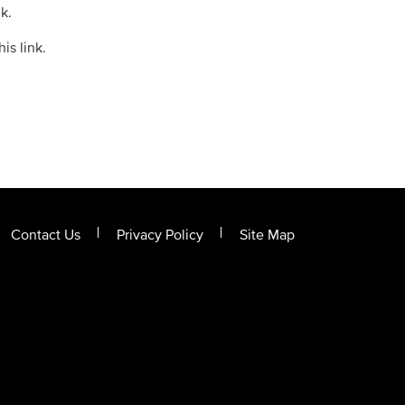
k.
is link.
Contact Us
Privacy Policy
Site Map