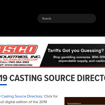
Search
19 CASTING SOURCE DIREC
 Casting Source Directory
: Click for
full digital edition of the 2019