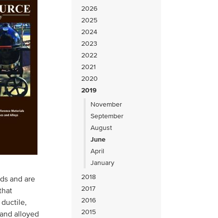
2026
2025
2024
2023
2022
2021
2020
2019
November
September
August
June
April
January
2018
ods and are
2017
that
2016
 ductile,
2015
 and alloyed