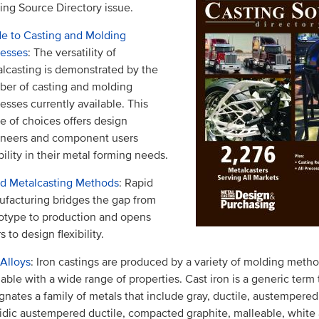
ing Source Directory issue.
e to Casting and Molding
cesses
: The versatility of
lcasting is demonstrated by the
er of casting and molding
esses currently available. This
e of choices offers design
ineers and component users
ibility in their metal forming needs.
d Metalcasting Methods
: Rapid
facturing bridges the gap from
otype to production and opens
s to design flexibility.
 Alloys
: Iron castings are produced by a variety of molding meth
lable with a wide range of properties. Cast iron is a generic term 
gnates a family of metals that include gray, ductile, austempered
idic austempered ductile, compacted graphite, malleable, white