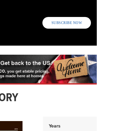
SUBSCRIBE NOW
TORY
Years