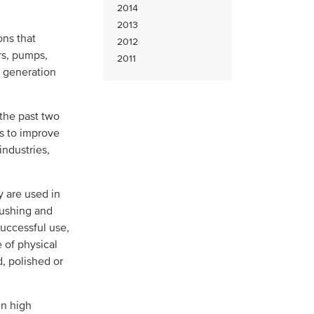
2014
2013
ons that
2012
rs, pumps,
2011
r generation
 the past two
es to improve
industries,
y are used in
bushing and
successful use,
 of physical
, polished or
in high