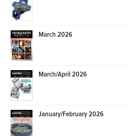
March 2026
March/April 2026
January/February 2026