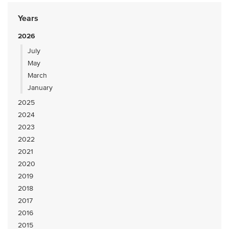
Years
2026
July
May
March
January
2025
2024
2023
2022
2021
2020
2019
2018
2017
2016
2015