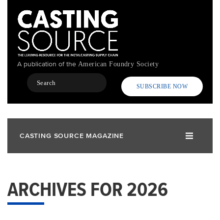
Skip
to
main
content
A publication of the
American Foundry Society
Search
SUBSCRIBE NOW
CASTING SOURCE MAGAZINE
ARCHIVES FOR 2026