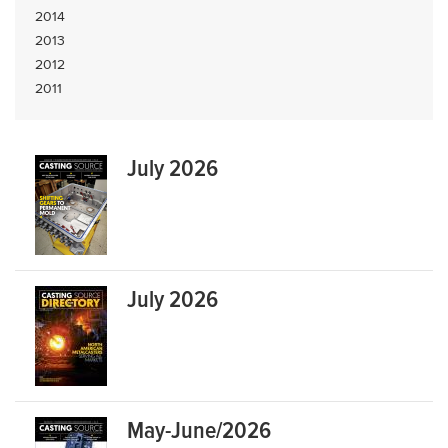
2014
2013
2012
2011
July 2026
July 2026
May-June/2026