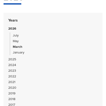
Years
2026
July
May
March
January
2025
2024
2023
2022
2021
2020
2019
2018
2017