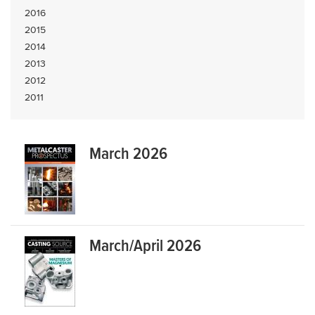
2016
2015
2014
2013
2012
2011
March 2026
March/April 2026