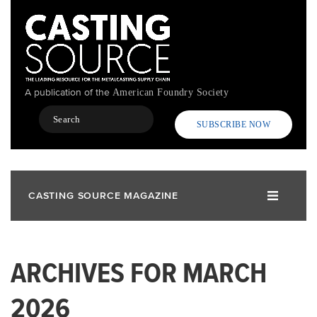
Skip
to
main
content
A publication of the
American Foundry Society
Search
SUBSCRIBE NOW
CASTING SOURCE MAGAZINE
ARCHIVES FOR MARCH
2026