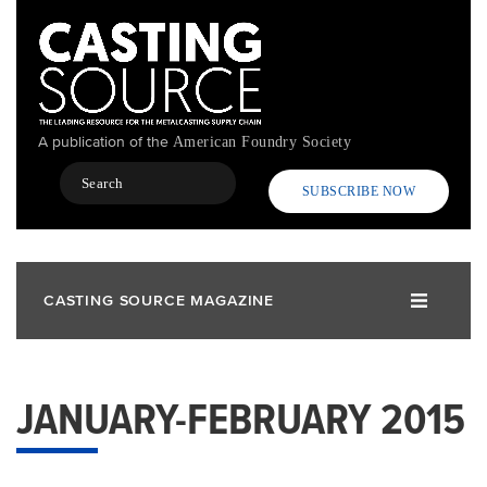
Skip
to
main
content
A publication of the
American Foundry Society
Search
SUBSCRIBE NOW
CASTING SOURCE MAGAZINE
JANUARY-FEBRUARY 2015