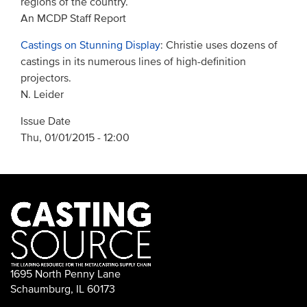
regions of the country.
An MCDP Staff Report
Castings on Stunning Display
: Christie uses dozens of
castings in its numerous lines of high-definition
projectors.
N. Leider
Issue Date
Thu, 01/01/2015 - 12:00
1695 North Penny Lane
Schaumburg, IL 60173