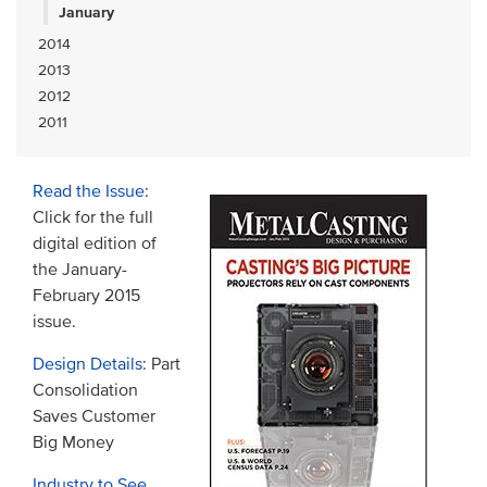
January
2014
2013
2012
2011
Read the Issue
:
Click for the full
digital edition of
the January-
February 2015
issue.
Design Details
: Part
Consolidation
Saves Customer
Big Money
Industry to See