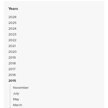
Years
2026
2025
2024
2023
2022
2021
2020
2019
2018
2017
2016
2015
November
July
May
March