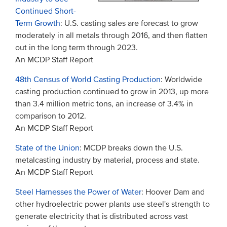
Continued Short-
Term Growth
: U.S. casting sales are forecast to grow
moderately in all metals through 2016, and then flatten
out in the long term through 2023.
An MCDP Staff Report
48th Census of World Casting Production
: Worldwide
casting production continued to grow in 2013, up more
than 3.4 million metric tons, an increase of 3.4% in
comparison to 2012.
An MCDP Staff Report
State of the Union
: MCDP breaks down the U.S.
metalcasting industry by material, process and state.
An MCDP Staff Report
Steel Harnesses the Power of Water
: Hoover Dam and
other hydroelectric power plants use steel's strength to
generate electricity that is distributed across vast