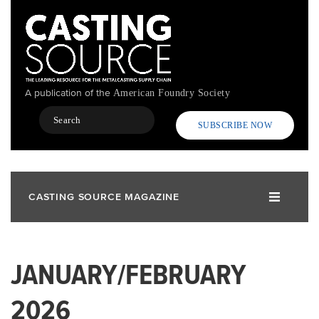
Skip
to
main
content
A publication of the
American Foundry Society
Search
SUBSCRIBE NOW
CASTING SOURCE MAGAZINE
JANUARY/FEBRUARY
2026