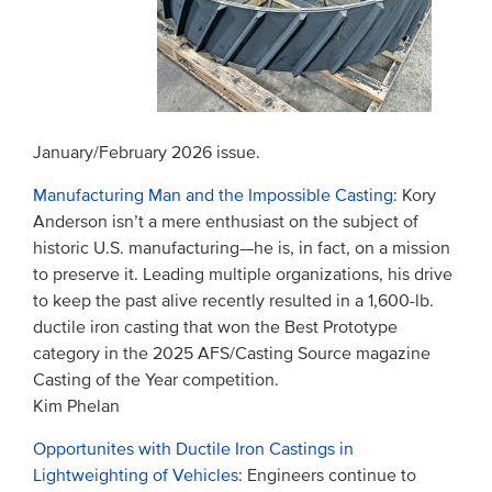
January/February 2026 issue.
Manufacturing Man and the Impossible Casting
: Kory
Anderson isn’t a mere enthusiast on the subject of
historic U.S. manufacturing—he is, in fact, on a mission
to preserve it. Leading multiple organizations, his drive
to keep the past alive recently resulted in a 1,600-lb.
ductile iron casting that won the Best Prototype
category in the 2025 AFS/Casting Source magazine
Casting of the Year competition.
Kim Phelan
Opportunites with Ductile Iron Castings in
Lightweighting of Vehicles
: Engineers continue to