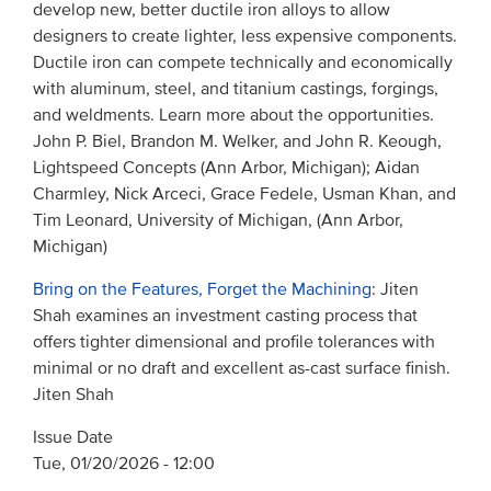
develop new, better ductile iron alloys to allow
designers to create lighter, less expensive components.
Ductile iron can compete technically and economically
with aluminum, steel, and titanium castings, forgings,
and weldments. Learn more about the opportunities.
John P. Biel, Brandon M. Welker, and John R. Keough,
Lightspeed Concepts (Ann Arbor, Michigan); Aidan
Charmley, Nick Arceci, Grace Fedele, Usman Khan, and
Tim Leonard, University of Michigan, (Ann Arbor,
Michigan)
Bring on the Features, Forget the Machining
: Jiten
Shah examines an investment casting process that
offers tighter dimensional and profile tolerances with
minimal or no draft and excellent as-cast surface finish.
Jiten Shah
Issue Date
Tue, 01/20/2026 - 12:00