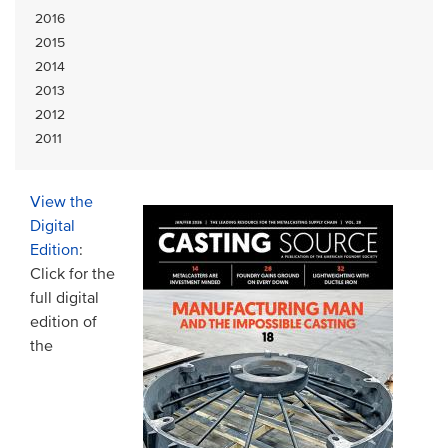
2016
2015
2014
2013
2012
2011
View the
Digital
Edition
:
Click for the
full digital
edition of
the