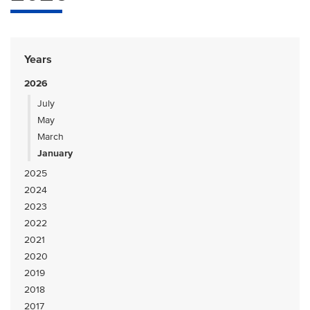
Years
2026
July
May
March
January
2025
2024
2023
2022
2021
2020
2019
2018
2017