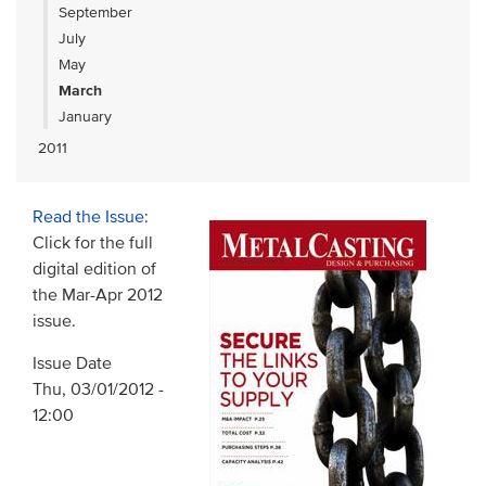
September
July
May
March
January
2011
Read the Issue
:
Click for the full
digital edition of
the Mar-Apr 2012
issue.
Issue Date
Thu, 03/01/2012 -
12:00