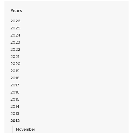
Years
2026
2025
2024
2023
2022
2021
2020
2019
2018
2017
2016
2015
2014
2013
2012
November