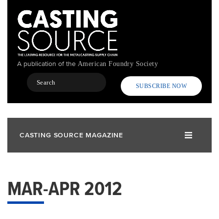
Skip
to
main
content
A publication of the
American Foundry Society
Search
SUBSCRIBE NOW
CASTING SOURCE MAGAZINE
MAR-APR 2012