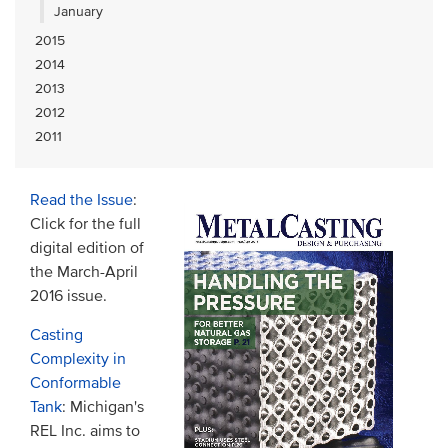
January
2015
2014
2013
2012
2011
Read the Issue
:
Click for the full
digital edition of
the March-April
2016 issue.
Casting
Complexity in
Conformable
Tank
: Michigan's
REL Inc. aims to