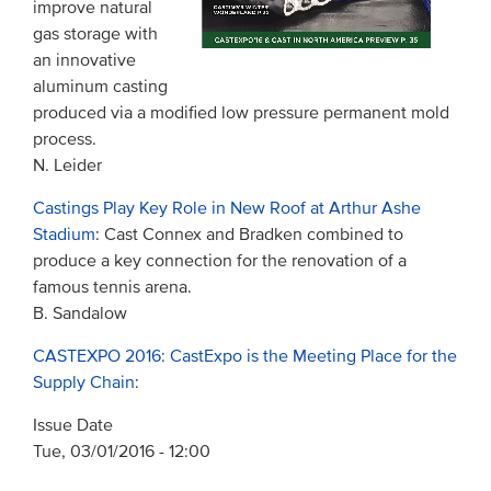
improve natural
gas storage with
an innovative
aluminum casting
produced via a modified low pressure permanent mold
process.
N. Leider
Castings Play Key Role in New Roof at Arthur Ashe
Stadium
: Cast Connex and Bradken combined to
produce a key connection for the renovation of a
famous tennis arena.
B. Sandalow
CASTEXPO 2016: CastExpo is the Meeting Place for the
Supply Chain
:
Issue Date
Tue, 03/01/2016 - 12:00