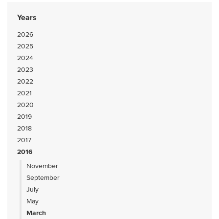
Years
2026
2025
2024
2023
2022
2021
2020
2019
2018
2017
2016
November
September
July
May
March