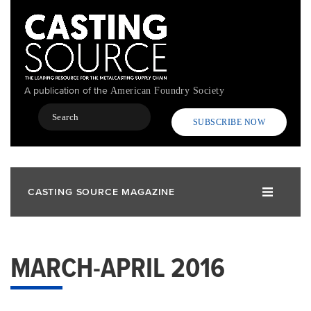
Skip
to
main
content
A publication of the
American Foundry Society
Search
SUBSCRIBE NOW
CASTING SOURCE MAGAZINE
MARCH-APRIL 2016