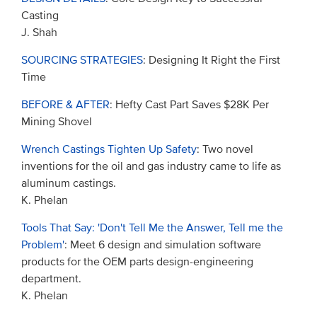
Casting
J. Shah
SOURCING STRATEGIES
: Designing It Right the First
Time
BEFORE & AFTER
: Hefty Cast Part Saves $28K Per
Mining Shovel
Wrench Castings Tighten Up Safety
: Two novel
inventions for the oil and gas industry came to life as
aluminum castings.
K. Phelan
Tools That Say: 'Don't Tell Me the Answer, Tell me the
Problem'
: Meet 6 design and simulation software
products for the OEM parts design-engineering
department.
K. Phelan