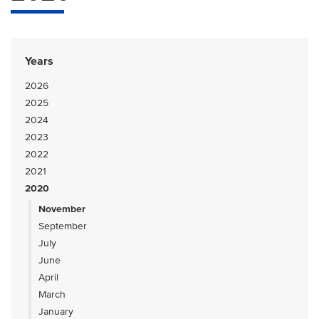
Years
2026
2025
2024
2023
2022
2021
2020
November
September
July
June
April
March
January