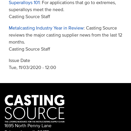
Superalloys 101
: For applications that go to extremes,
superalloys meet the need.
Casting Source Staff
Metalcasting Industry Year in Review
: Casting Source
reviews the major casting supplier news from the last 12
months.
Casting Source Staff
Issue Date
Tue, 11/03/2020 - 12:00
1695 North Penny Lane