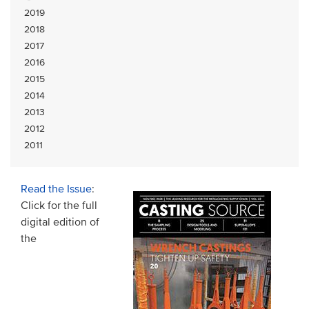
2019
2018
2017
2016
2015
2014
2013
2012
2011
Read the Issue
:
Click for the full
digital edition of
the