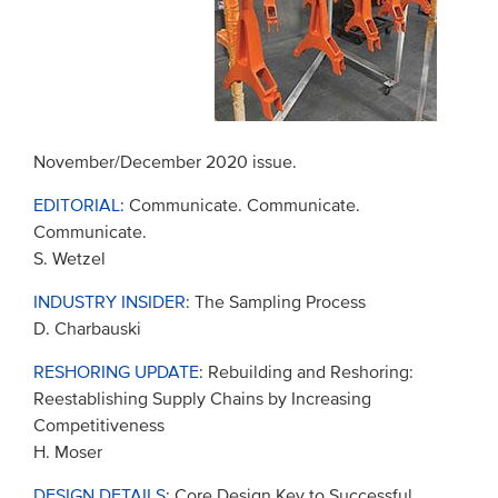
November/December 2020 issue.
EDITORIAL
: Communicate. Communicate.
Communicate.
S. Wetzel
INDUSTRY INSIDER
: The Sampling Process
D. Charbauski
RESHORING UPDATE
: Rebuilding and Reshoring:
Reestablishing Supply Chains by Increasing
Competitiveness
H. Moser
DESIGN DETAILS
: Core Design Key to Successful