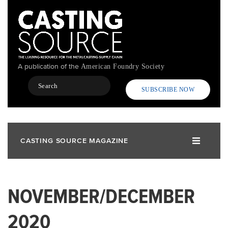
Skip
to
main
content
A publication of the
American Foundry Society
Search
SUBSCRIBE NOW
CASTING SOURCE MAGAZINE
NOVEMBER/DECEMBER
2020