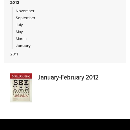
2012
November
September
July
May
March
January
2011
January-February 2012