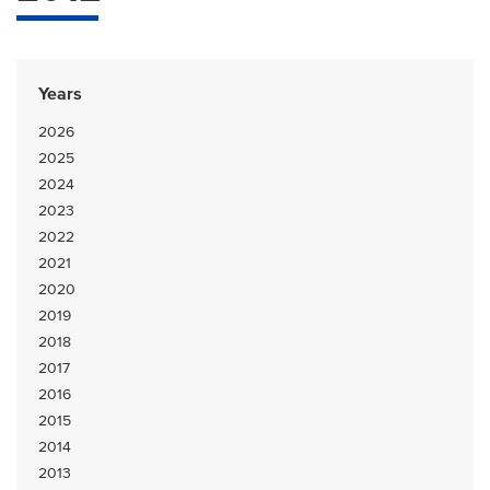
Years
2026
2025
2024
2023
2022
2021
2020
2019
2018
2017
2016
2015
2014
2013