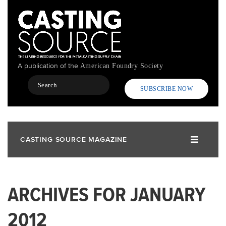
Skip
to
main
content
A publication of the
American Foundry Society
Search
SUBSCRIBE NOW
CASTING SOURCE MAGAZINE
ARCHIVES FOR JANUARY
2012