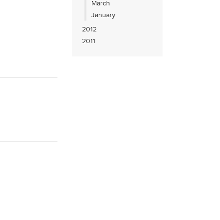
March
January
2012
2011