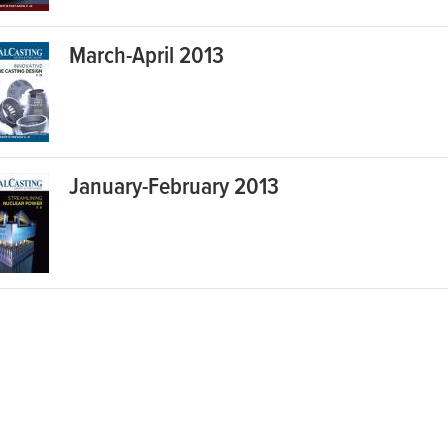
March-April 2013
January-February 2013