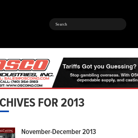
Search
CHIVES FOR 2013
November-December 2013