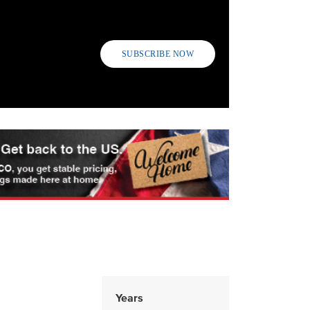
SUBSCRIBE NOW
Years