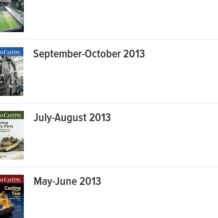
September-October 2013
July-August 2013
May-June 2013