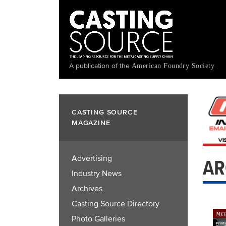
Skip
to
main
content
A publication of the
American Foundry Society
CASTING SOURCE
MAGAZINE
Advertising
AR
Industry News
Archives
Casting Source Directory
Photo Galleries