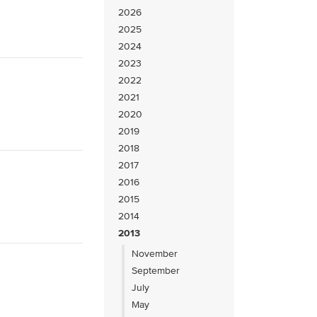
2026
2025
2024
2023
2022
2021
2020
2019
2018
2017
2016
2015
2014
2013
November
September
July
May