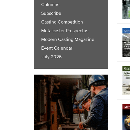
Columns
Subscribe
Casting Competition
Metalcaster Prospectus
Modern Casting Magazine
Event Calendar
July 2026