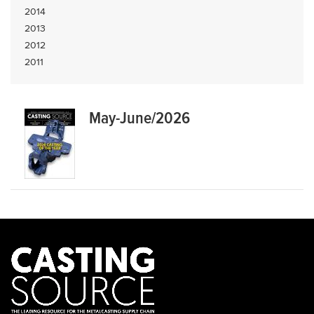
2014
2013
2012
2011
May-June/2026