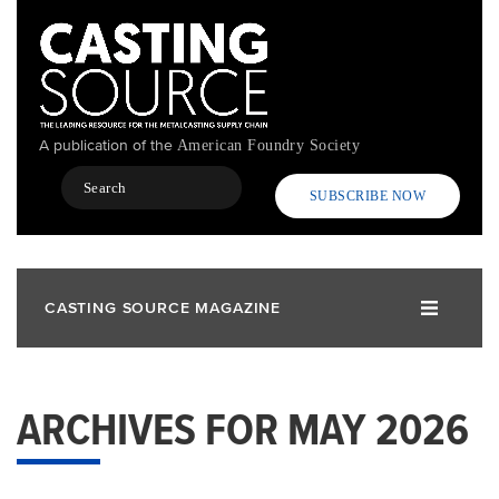
Skip
to
main
content
A publication of the
American Foundry Society
Search
SUBSCRIBE NOW
CASTING SOURCE MAGAZINE
ARCHIVES FOR MAY 2026