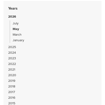
Years
2026
July
May
March
January
2025
2024
2023
2022
2021
2020
2019
2018
2017
2016
2015