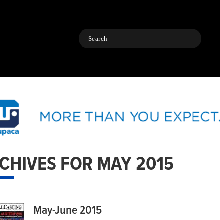
Search
CHIVES FOR MAY 2015
May-June 2015