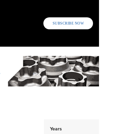
SUBSCRIBE NOW
Years