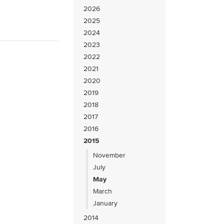
2026
2025
2024
2023
2022
2021
2020
2019
2018
2017
2016
2015
November
July
May
March
January
2014