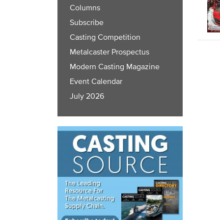
Columns
Subscribe
Casting Competition
Metalcaster Prospectus
Modern Casting Magazine
Event Calendar
July 2026