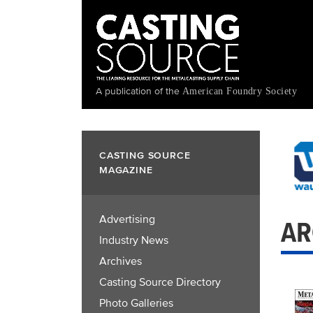
Skip
to
main
content
A publication of the
American Foundry Society
CASTING SOURCE
MAGAZINE
Advertising
AR
Industry News
Archives
Casting Source Directory
Photo Galleries