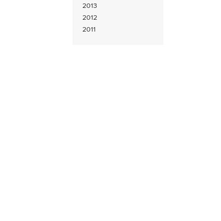
2013
2012
2011