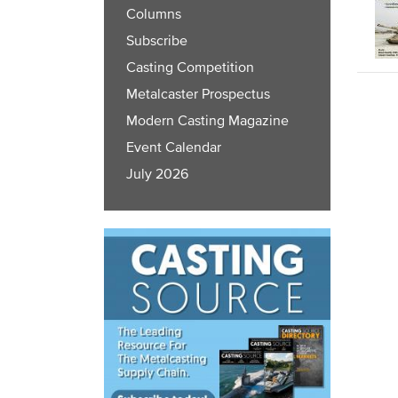
Columns
Subscribe
Casting Competition
Metalcaster Prospectus
Modern Casting Magazine
Event Calendar
July 2026