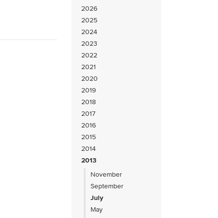
2026
2025
2024
2023
2022
2021
2020
2019
2018
2017
2016
2015
2014
2013
November
September
July
May