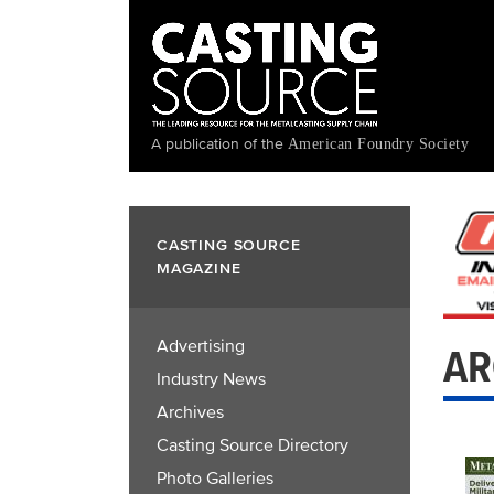
Skip
to
main
content
A publication of the
American Foundry Society
CASTING SOURCE
MAGAZINE
Advertising
AR
Industry News
Archives
Casting Source Directory
Photo Galleries