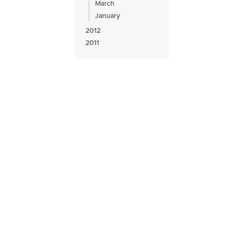
March
January
2012
2011