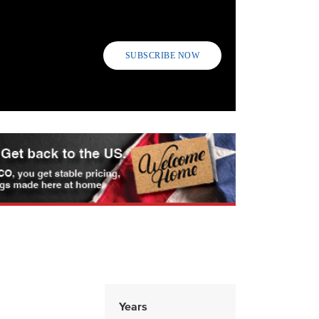
SUBSCRIBE NOW
Years