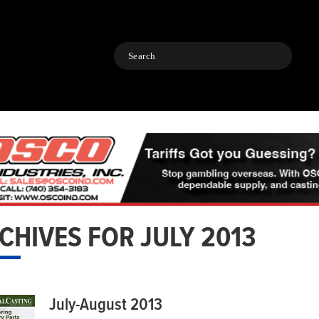
Search
CHIVES FOR JULY 2013
July-August 2013