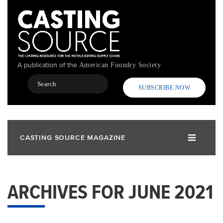
Skip
to
main
content
A publication of the
American Foundry Society
Search
SUBSCRIBE NOW
CASTING SOURCE MAGAZINE
ARCHIVES FOR JUNE 2021