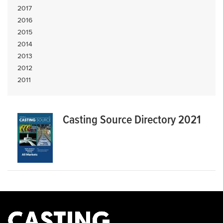
2017
2016
2015
2014
2013
2012
2011
Casting Source Directory 2021