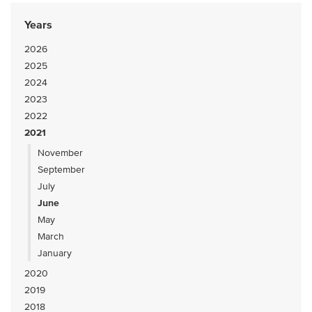
Years
2026
2025
2024
2023
2022
2021
November
September
July
June
May
March
January
2020
2019
2018