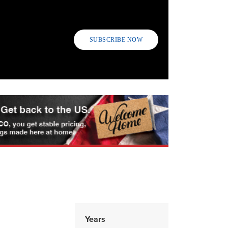
SUBSCRIBE NOW
Years