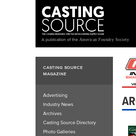
Skip
to
main
content
A publication of the
American Foundry Society
CASTING SOURCE
MAGAZINE
Advertising
AR
Industry News
Archives
Casting Source Directory
Photo Galleries