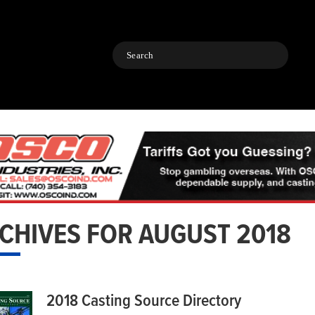
Search
CHIVES FOR AUGUST 2018
2018 Casting Source Directory