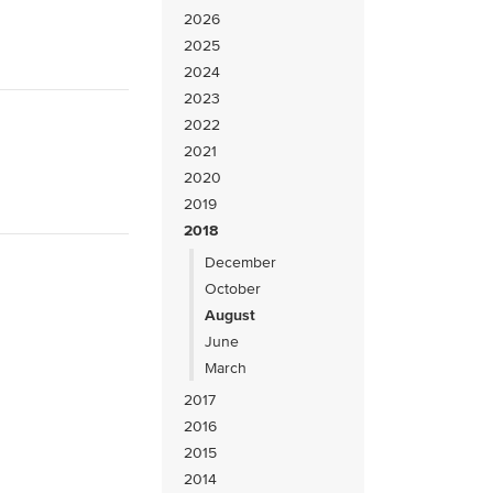
2026
2025
2024
2023
2022
2021
2020
2019
2018
December
October
August
June
March
2017
2016
2015
2014