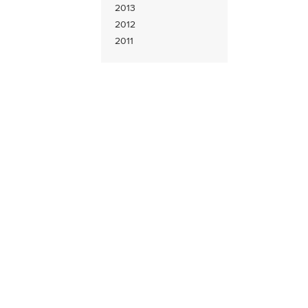
2013
2012
2011