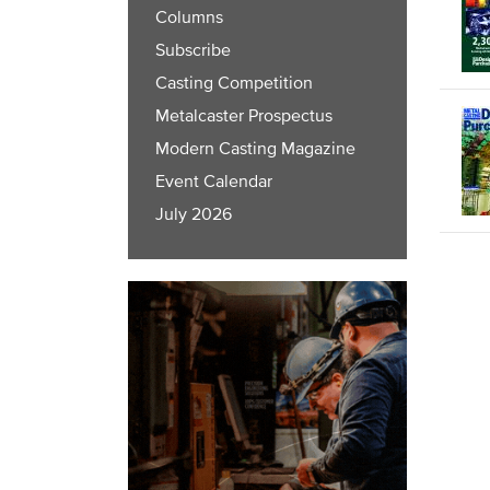
Columns
Subscribe
Casting Competition
Metalcaster Prospectus
Modern Casting Magazine
Event Calendar
July 2026