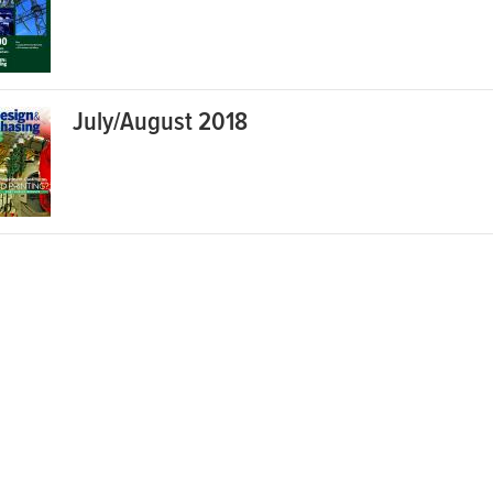
July/August 2018