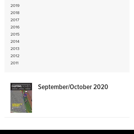
2019
2018
2017
2016
2015
2014
2013
2012
2011
September/October 2020