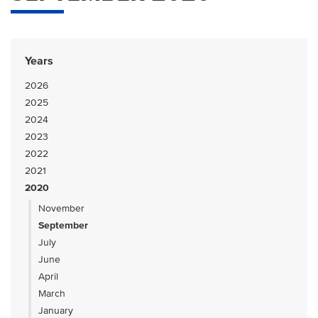
Years
2026
2025
2024
2023
2022
2021
2020
November
September
July
June
April
March
January