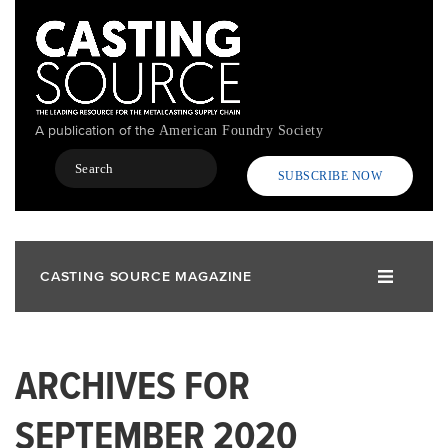
Skip
to
main
content
A publication of the
American Foundry Society
Search
SUBSCRIBE NOW
CASTING SOURCE MAGAZINE
ARCHIVES FOR
SEPTEMBER 2020