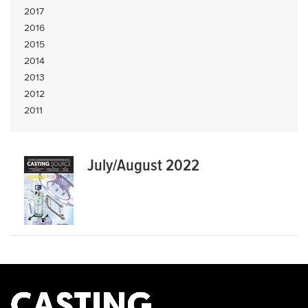
2017
2016
2015
2014
2013
2012
2011
July/August 2022