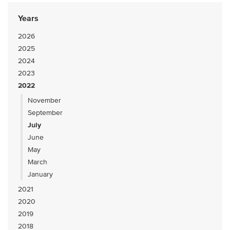
Years
2026
2025
2024
2023
2022
November
September
July
June
May
March
January
2021
2020
2019
2018