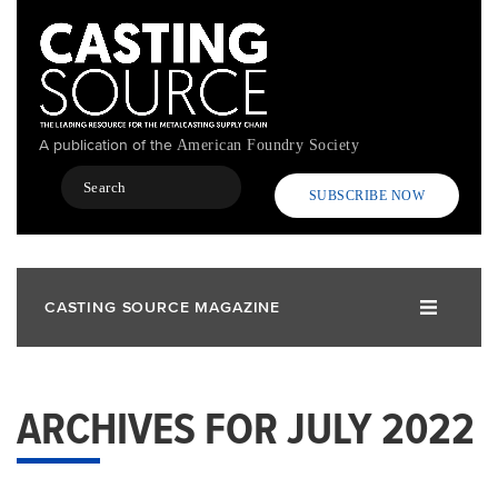
Skip
to
main
content
A publication of the
American Foundry Society
Search
SUBSCRIBE NOW
CASTING SOURCE MAGAZINE
ARCHIVES FOR JULY 2022