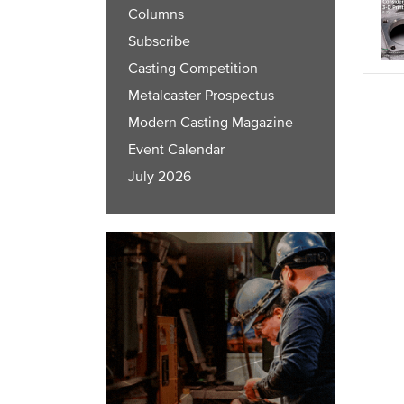
Columns
Subscribe
Casting Competition
Metalcaster Prospectus
Modern Casting Magazine
Event Calendar
July 2026