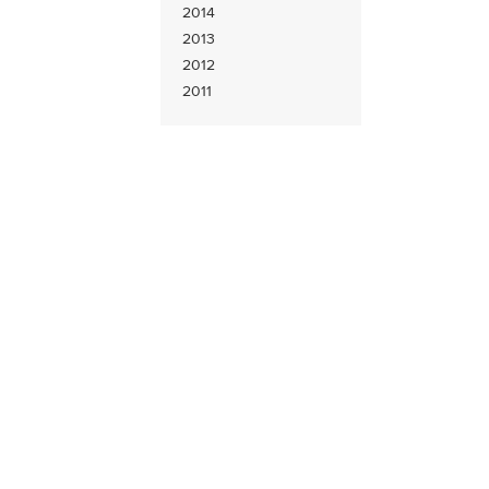
2014
2013
2012
2011