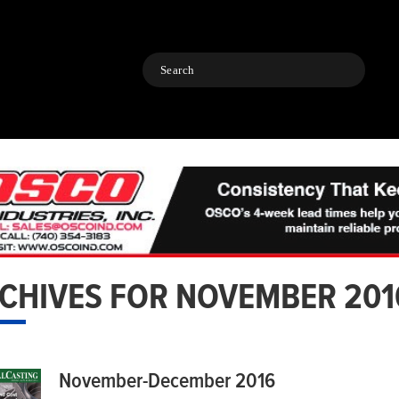
Search
CHIVES FOR NOVEMBER 201
November-December 2016