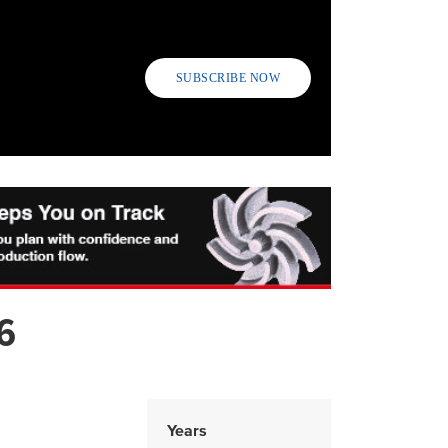
SUBSCRIBE NOW
6
Years