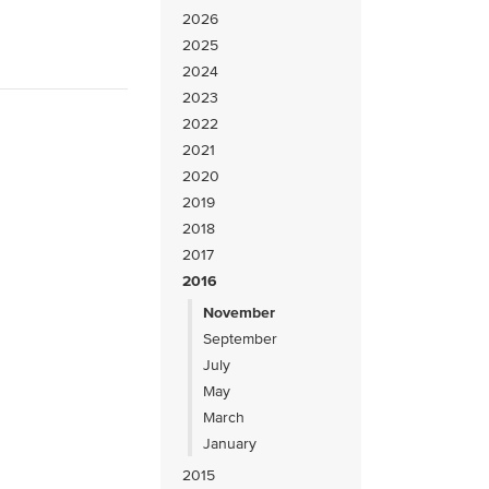
2026
2025
2024
2023
2022
2021
2020
2019
2018
2017
2016
November
September
July
May
March
January
2015