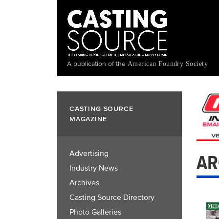
Skip
to
main
content
A publication of the
American Foundry Society
CASTING SOURCE
MAGAZINE
Advertising
AR
Industry News
Archives
Casting Source Directory
Photo Galleries