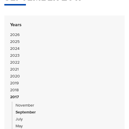
Years
2026
2025
2024
2023
2022
2021
2020
2019
2018
2017
November
September
July
May