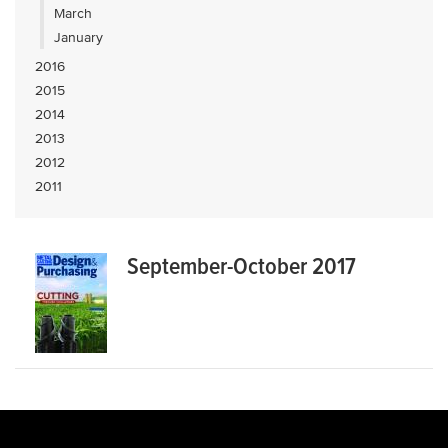
March
January
2016
2015
2014
2013
2012
2011
September-October 2017