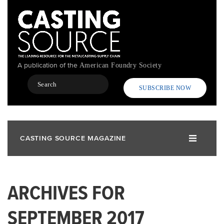
Skip
to
main
content
A publication of the
American Foundry Society
Search
SUBSCRIBE NOW
CASTING SOURCE MAGAZINE
ARCHIVES FOR
SEPTEMBER 2017