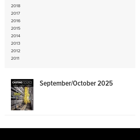
2018
2017
2016
2015
2014
2013
2012
2011
September/October 2025