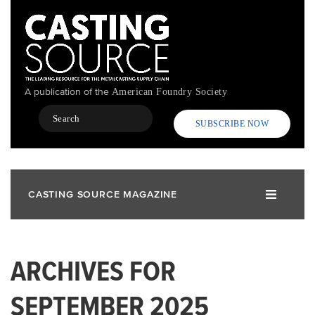
Skip
to
main
content
A publication of the
American Foundry Society
Search
SUBSCRIBE NOW
CASTING SOURCE MAGAZINE
ARCHIVES FOR
SEPTEMBER 2025