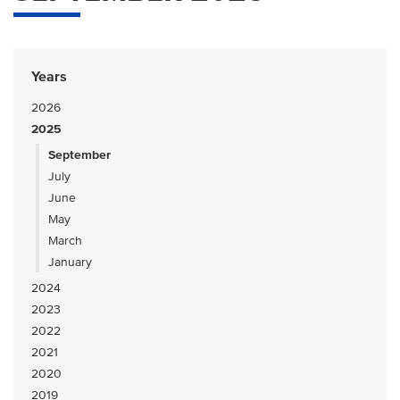
Years
2026
2025
September
July
June
May
March
January
2024
2023
2022
2021
2020
2019