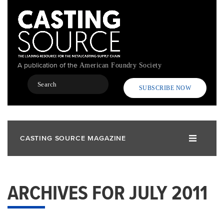
Skip
to
main
content
A publication of the
American Foundry Society
Search
SUBSCRIBE NOW
CASTING SOURCE MAGAZINE
ARCHIVES FOR JULY 2011