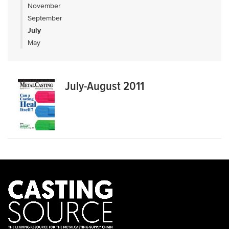
November
September
July
May
July-August 2011