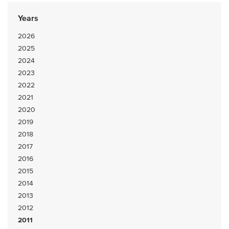
Years
2026
2025
2024
2023
2022
2021
2020
2019
2018
2017
2016
2015
2014
2013
2012
2011