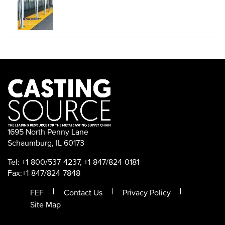
1695 North Penny Lane
Schaumburg, IL 60173
Tel: +1-800/537-4237, +1-847/824-0181
Fax:+1-847/824-7848
FEF
Contact Us
Privacy Policy
Site Map