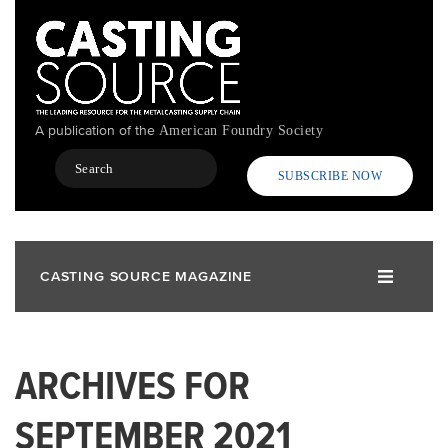
Skip
to
main
content
A publication of the
American Foundry Society
Search
SUBSCRIBE NOW
CASTING SOURCE MAGAZINE
ARCHIVES FOR
SEPTEMBER 2021