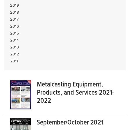
2019
2018
2017
2016
2015
2014
2013
2012
2011
Metalcasting Equipment,
Products, and Services 2021-
2022
September/October 2021