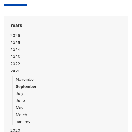
Years
2026
2025
2024
2023
2022
2021
November
September
July
June
May
March
January
2020