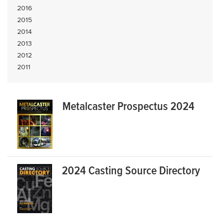
2016
2015
2014
2013
2012
2011
Metalcaster Prospectus 2024
2024 Casting Source Directory