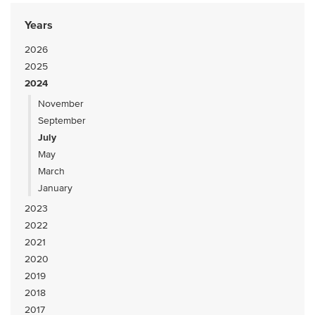
Years
2026
2025
2024
November
September
July
May
March
January
2023
2022
2021
2020
2019
2018
2017