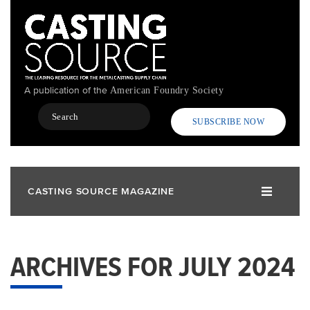
Skip
to
main
content
A publication of the
American Foundry Society
Search
SUBSCRIBE NOW
CASTING SOURCE MAGAZINE
ARCHIVES FOR JULY 2024