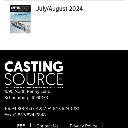
July/August 2024
1695 North Penny Lane
Schaumburg, IL 60173
Tel: +1-800/537-4237, +1-847/824-0181
Fax:+1-847/824-7848
FEF
Contact Us
Privacy Policy