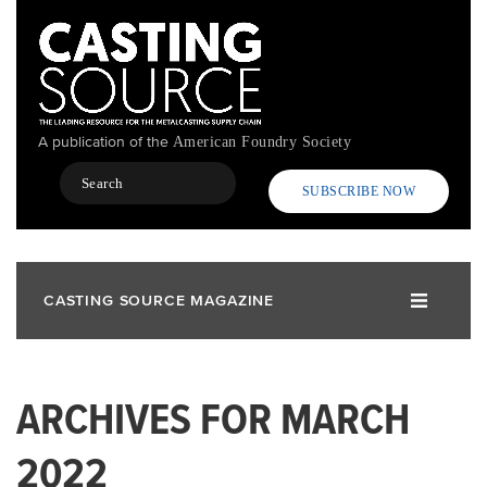
Skip
to
main
content
A publication of the
American Foundry Society
Search
SUBSCRIBE NOW
CASTING SOURCE MAGAZINE
ARCHIVES FOR MARCH
2022