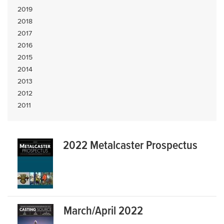
2019
2018
2017
2016
2015
2014
2013
2012
2011
2022 Metalcaster Prospectus
March/April 2022