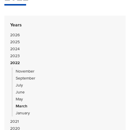
Years
2026
2025
2024
2023
2022
November
September
July
June
May
March
January
2021
2020