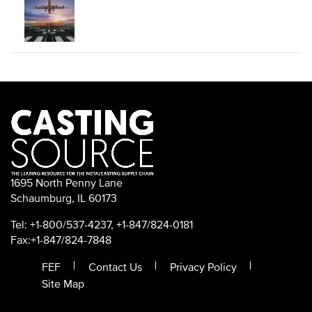
1695 North Penny Lane
Schaumburg, IL 60173
Tel: +1-800/537-4237, +1-847/824-0181
Fax:+1-847/824-7848
FEF
Contact Us
Privacy Policy
Site Map