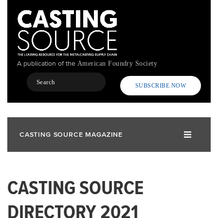
Skip
to
main
content
A publication of the
American Foundry Society
Search
SUBSCRIBE NOW
CASTING SOURCE MAGAZINE
CASTING SOURCE
DIRECTORY 2021