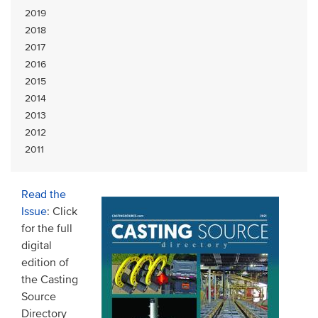
2019
2018
2017
2016
2015
2014
2013
2012
2011
Read the
Issue
: Click
for the full
digital
edition of
the Casting
Source
Directory