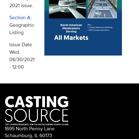
2021 issue.
Section A
:
Geographic
Listing
Issue Date
Wed,
06/30/2021
- 12:00
1695 North Penny Lane
Schaumburg, IL 60173