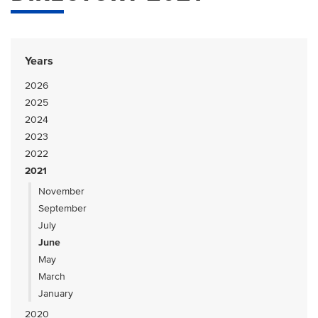
Years
2026
2025
2024
2023
2022
2021
November
September
July
June
May
March
January
2020