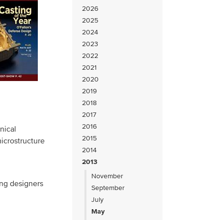
2026
2025
2024
2023
2022
2021
2020
2019
2018
2017
2016
nical
2015
icrostructure
2014
2013
November
ing designers
September
July
May