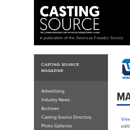
Skip
to
main
content
A publication of the
American Foundry Society
CASTING SOURCE
MAGAZINE
Advertising
MA
Industry News
Archives
Casting Source Directory
View
Photo Galleries
edit