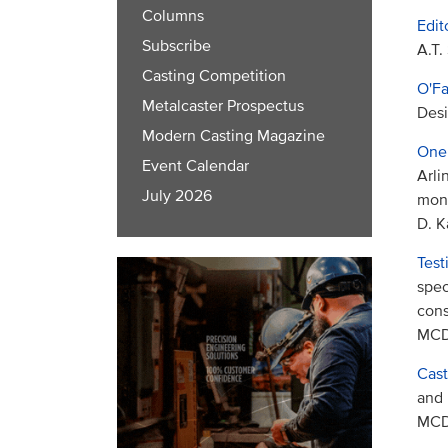
Columns
Edit
Subscribe
A.T.
Casting Competition
O'Fa
Metalcaster Prospectus
Desi
Modern Casting Magazine
One 
Event Calendar
Arli
July 2026
mon
D. K
Test
spec
cons
MCDP
Cast
and 
MCDP