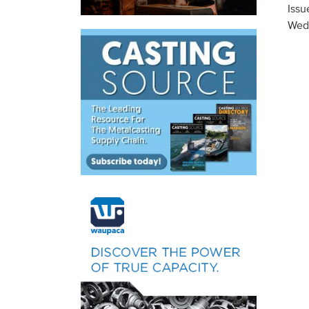
Issu
Wed,