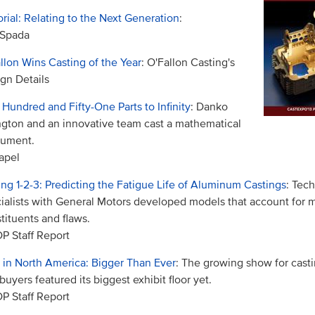
orial: Relating to the Next Generation
:
 Spada
llon Wins Casting of the Year
: O'Fallon Casting's
gn Details
Hundred and Fifty-One Parts to Infinity
: Danko
ngton and an innovative team cast a mathematical
ument.
apel
ing 1-2-3: Predicting the Fatigue Life of Aluminum Castings
: Tech
ialists with General Motors developed models that account for m
tituents and flaws.
 Staff Report
 in North America: Bigger Than Ever
: The growing show for cast
buyers featured its biggest exhibit floor yet.
 Staff Report