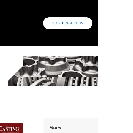
SUBSCRIBE NOW
Years