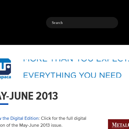
Search
Y-JUNE 2013
 the Digital Edition
: Click for the full digital
ion of the May-June 2013 issue.