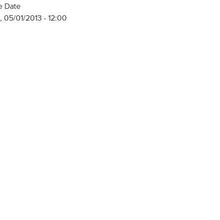
e Date
 05/01/2013 - 12:00