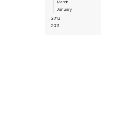
March
January
2012
2011