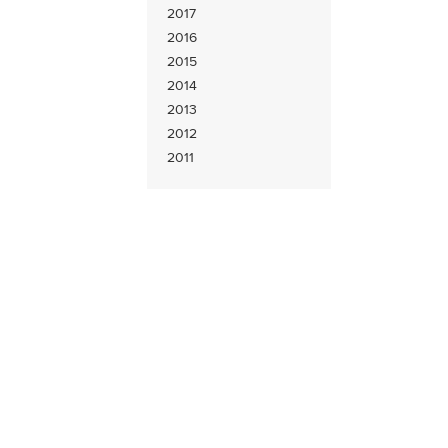
2017
2016
2015
2014
2013
2012
2011