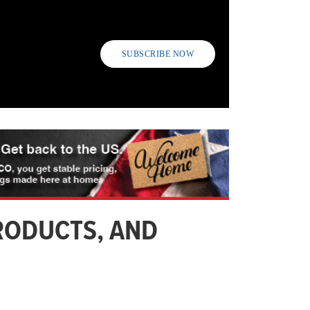
SUBSCRIBE NOW
RODUCTS, AND