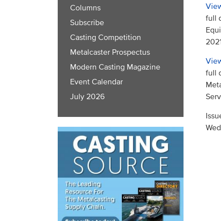
View
Columns
full
Subscribe
Equi
Casting Competition
2021
Metalcaster Prospectus
View
Modern Casting Magazine
full
Event Calendar
Meta
Serv
July 2026
Issu
Wed,