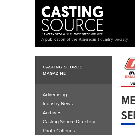
Skip
to
main
content
A publication of the
American Foundry Society
CASTING SOURCE
MAGAZINE
Advertising
ME
Industry News
SE
Archives
Casting Source Directory
Photo Galleries