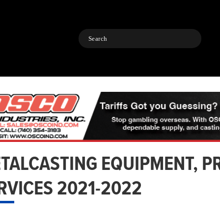
Search
TALCASTING EQUIPMENT, P
RVICES 2021-2022