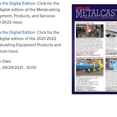
 the Digital Edition
: Click for the
 digital edition of the Metalcasting
pment, Products, and Services
-2022 issue.
 the Digital Edition
: Click for the
 digital edition of the 2021-2022
lcasting Equipment Products and
ices issue.
e Date
 09/29/2021 - 12:00