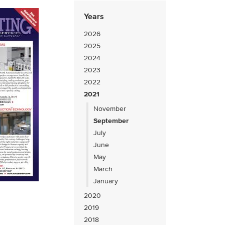
Years
2026
2025
2024
2023
2022
2021
November
September
July
June
May
March
January
2020
2019
2018