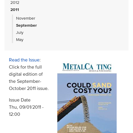
2012
2011
November
September
July
May
Read the Issue
:
Click for the full
digital edition of
the September-
October 2011 issue.
Issue Date
Thu, 09/01/2011 -
12:00