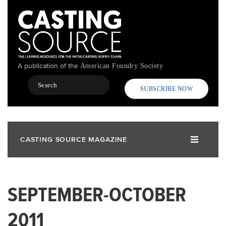
Skip
to
main
content
A publication of the
American Foundry Society
Search
SUBSCRIBE NOW
CASTING SOURCE MAGAZINE
SEPTEMBER-OCTOBER
2011