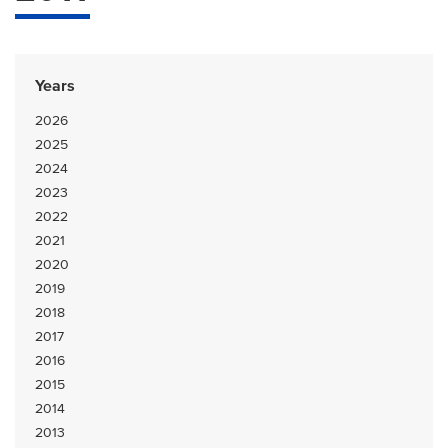
Years
2026
2025
2024
2023
2022
2021
2020
2019
2018
2017
2016
2015
2014
2013