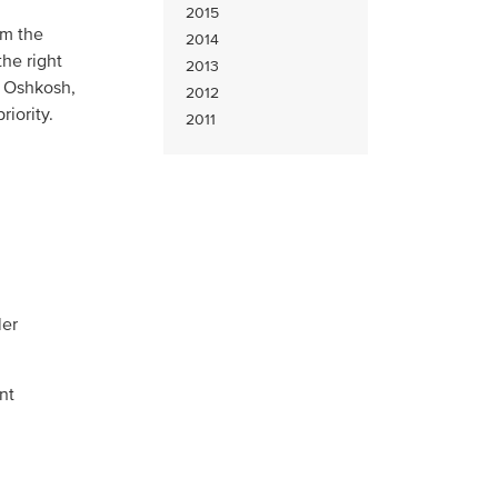
2015
om the
2014
he right
2013
t Oshkosh,
2012
riority.
2011
ler
nt