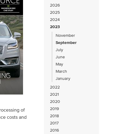
2026
2025
2024
2023
November
September
July
June
May
March
January
2022
2021
2020
2019
rocessing of
2018
uce costs and
2017
2016