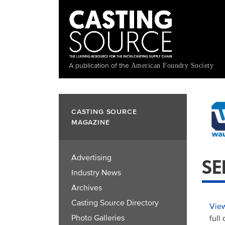
Skip
to
main
content
A publication of the
American Foundry Society
CASTING SOURCE
MAGAZINE
Advertising
SE
Industry News
Archives
Casting Source Directory
View
Photo Galleries
full 