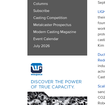
Sept
Columns
Subscribe
LIG
thei
Casting Competition
foun
Metalcaster Prospectus
work
Modern Casting Magazine
prot
Event Calendar
cast
Kim
July 2026
Duct
Red
indu
achi
Cast
Scal
sand
CO2 
Robe