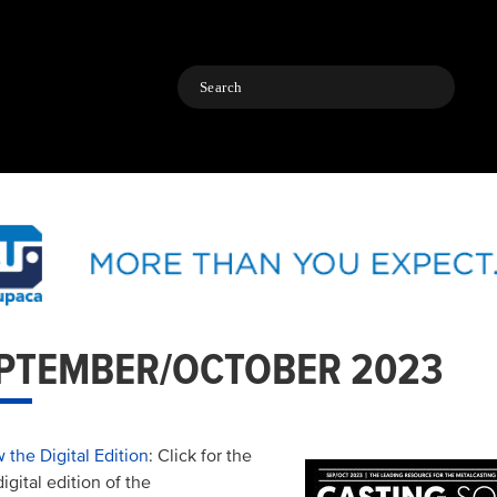
Search
PTEMBER/OCTOBER 2023
 the Digital Edition
: Click for the
digital edition of the