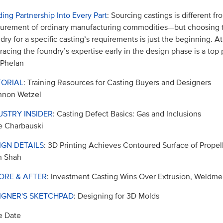
ding Partnership Into Every Part
: Sourcing castings is different fr
urement of ordinary manufacturing commodities—but choosing t
dry for a specific casting’s requirements is just the beginning. A
acing the foundry’s expertise early in the design phase is a top p
 Phelan
TORIAL
: Training Resources for Casting Buyers and Designers
nnon Wetzel
USTRY INSIDER
: Casting Defect Basics: Gas and Inclusions
e Charbauski
IGN DETAILS
: 3D Printing Achieves Contoured Surface of Propel
n Shah
ORE & AFTER
: Investment Casting Wins Over Extrusion, Weldme
IGNER'S SKETCHPAD
: Designing for 3D Molds
e Date