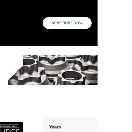
SUBSCRIBE NOW
Years