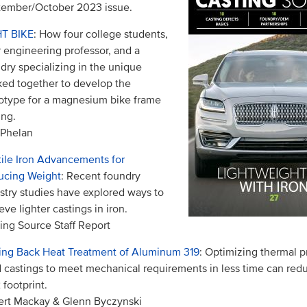
ember/October 2023 issue.
HT BIKE
: How four college students,
r engineering professor, and a
dry specializing in the unique
ed together to develop the
otype for a magnesium bike frame
ing.
 Phelan
ile Iron Advancements for
ucing Weight
: Recent foundry
stry studies have explored ways to
eve lighter castings in iron.
ing Source Staff Report
ing Back Heat Treatment of Aluminum 319
: Optimizing thermal p
 castings to meet mechanical requirements in less time can red
footprint.
rt Mackay & Glenn Byczynski