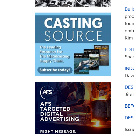
Buil
proc
foun
embr
Kim
EDI
Sha
IND
Dav
DES
Jite
BEF
DES
Issu