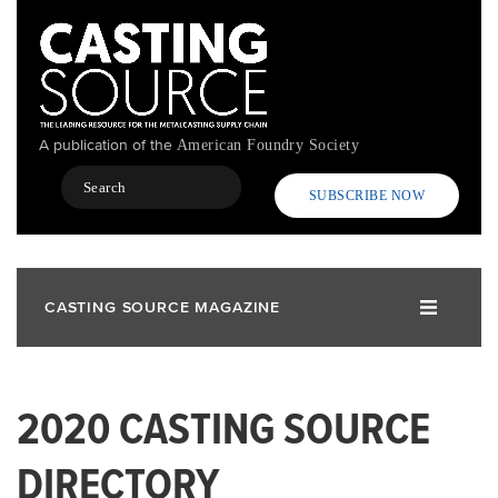
Skip
to
main
content
A publication of the
American Foundry Society
Search
SUBSCRIBE NOW
CASTING SOURCE MAGAZINE
2020 CASTING SOURCE
DIRECTORY