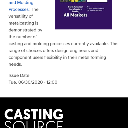
and Molding
Processes
: The
versatility of
metalcasting is
demonstrated by
the number of
casting and molding processes currently available. This
range of choices offers design engineers and
component users flexibility in their metal forming
needs.
Issue Date
Tue, 06/30/2020 - 12:00