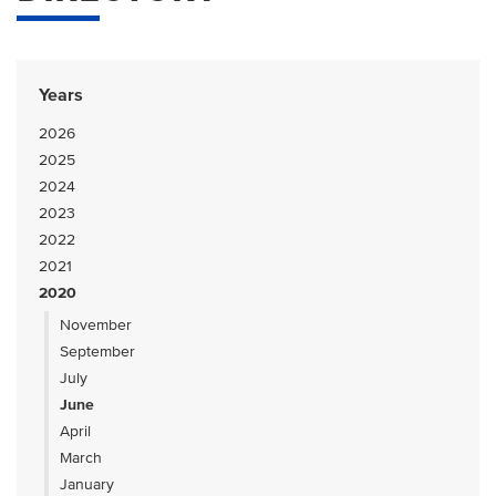
Years
2026
2025
2024
2023
2022
2021
2020
November
September
July
June
April
March
January