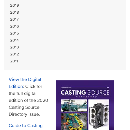
2019
2018
2017
2016
2015
2014
2013
2012
2011
View the Digital
Edition
: Click for
the full digital
edition of the 2020
Casting Source
Directory issue.
Guide to Casting