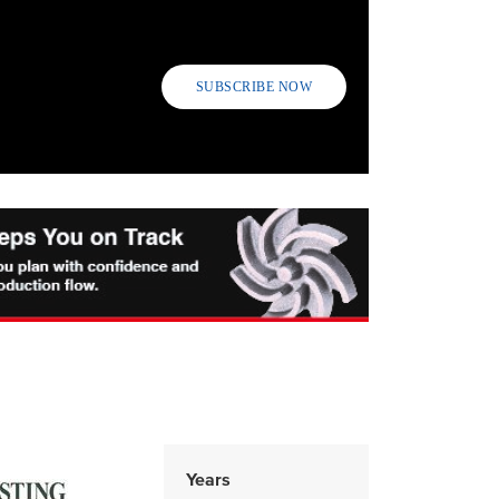
SUBSCRIBE NOW
Years