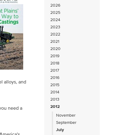
2026
2025
2024
2023
2022
2021
2020
2019
2018
2017
2016
el alloys, and
2015
2014
2013
2012
 you need a
November
September
July
America's