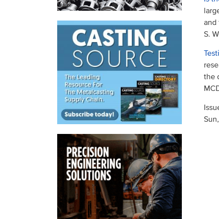
larg
and 
S. W
Test
rese
the 
MCDP
Issu
Sun,