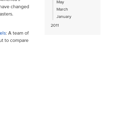
May
s have changed
March
asters.
January
2011
els
: A team of
out to compare