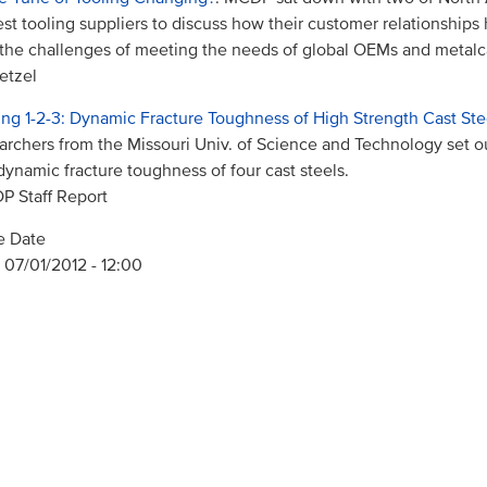
est tooling suppliers to discuss how their customer relationship
the challenges of meeting the needs of global OEMs and metalc
etzel
ing 1-2-3: Dynamic Fracture Toughness of High Strength Cast Ste
archers from the Missouri Univ. of Science and Technology set 
dynamic fracture toughness of four cast steels.
 Staff Report
e Date
 07/01/2012 - 12:00