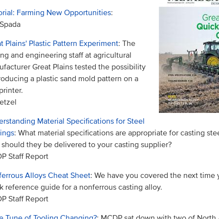
orial: Farming New Opportunities
:
 Spada
t Plains' Plastic Pattern Experiment
: The
ing and engineering staff at agricultural
facturer Great Plains tested the possibility
roducing a plastic sand mold pattern on a
printer.
etzel
rstanding Material Specifications for Steel
ings
: What material specifications are appropriate for casting ste
should they be delivered to your casting supplier?
 Staff Report
errous Alloys Cheat Sheet
: We have you covered the next time
k reference guide for a nonferrous casting alloy.
 Staff Report
he Tune of Tooling Changing?
: MCDP sat down with two of North 