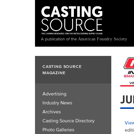
Skip
to
main
content
A publication of the
American Foundry Society
CASTING SOURCE
MAGAZINE
Advertising
JU
Industry News
Archives
Casting Source Directory
View
Photo Galleries
edit