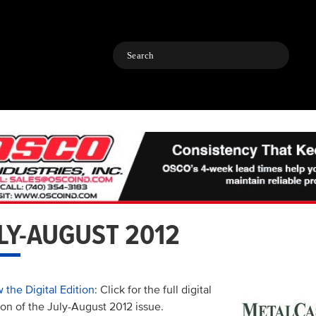
Search
LY-AUGUST 2012
 the Digital Edition
: Click for the full digital
ion of the July-August 2012 issue.