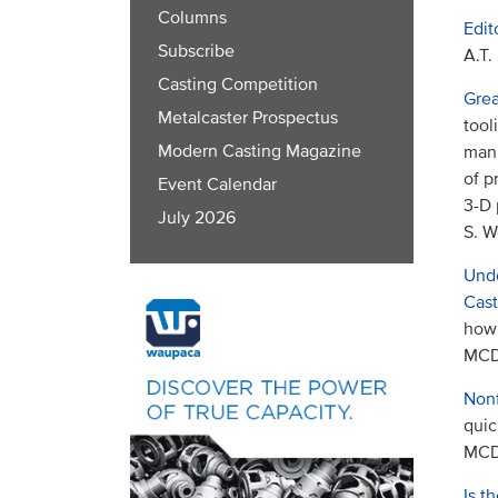
Columns
Edit
Subscribe
A.T.
Casting Competition
Grea
Metalcaster Prospectus
tool
Modern Casting Magazine
manu
of p
Event Calendar
3-D 
July 2026
S. W
Unde
Cast
how 
MCDP
Nonf
quic
MCDP
Is t