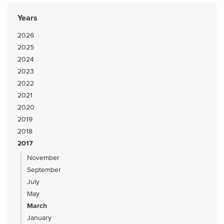
Years
2026
2025
2024
2023
2022
2021
2020
2019
2018
2017
November
September
July
May
March
January