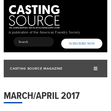
Skip
to
main
content
A publication of the
American Foundry Society
Search
SUBSCRIBE NOW
CASTING SOURCE MAGAZINE
MARCH/APRIL 2017