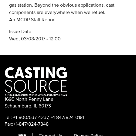
gas station. Beyond the obvious applications, cast
components are everywhere when we refuel.
An MCDP Staff Report
Issue Date
Wed, 03/08/2017 - 12:00
1695 North Penny Lane
Schaumburg, IL 60173
Tel: +1-800/537-4237, +1-847/824-0181
Fax:+1-847/824-7848