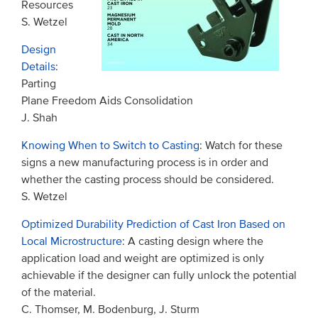
Resources
S. Wetzel
Design
Details
:
Parting
Plane Freedom Aids Consolidation
J. Shah
Knowing When to Switch to Casting
: Watch for these
signs a new manufacturing process is in order and
whether the casting process should be considered.
S. Wetzel
Optimized Durability Prediction of Cast Iron Based on
Local Microstructure
: A casting design where the
application load and weight are optimized is only
achievable if the designer can fully unlock the potential
of the material.
C. Thomser, M. Bodenburg, J. Sturm