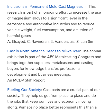
Inclusions in Permanent Mold Cast Magnesium
: This
research is part of an ongoing effort to increase the use
of magnesium alloys to a significant level in the
aerospace and automotive industries and to reduce
vehicle weight, fuel consumption, and emission of
harmful gases
A. Elsayed, C. Ravindran, E. Vandersluis, S. Lun Sin
Cast in North America Heads to Milwaukee
: The annual
exhibition is part of the AFS Metalcasting Congress and
brings together suppliers, metalcasters and casting
buyers for knowledge transfer, professional
development and business meetings.
An MCDP Staff Report
Fueling Our Society
: Cast parts are a crucial part of our
society. They help us get from place to place and do
the jobs that keep our lives and economy moving
along. Perhaps no place better represents this than a