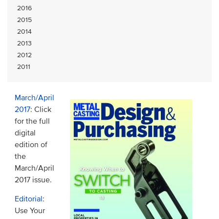
2016
2015
2014
2013
2012
2011
March/April
2017
: Click
for the full
digital
edition of
the
March/April
2017 issue.
Editorial
:
Use Your